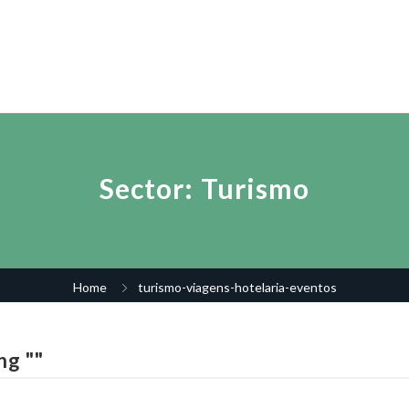
Sector:
Turismo
Home
turismo-viagens-hotelaria-eventos
ng ""