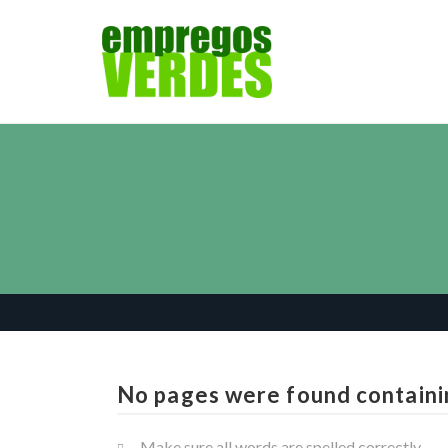
No pages were found containi
Make sure all words are spelled correctly