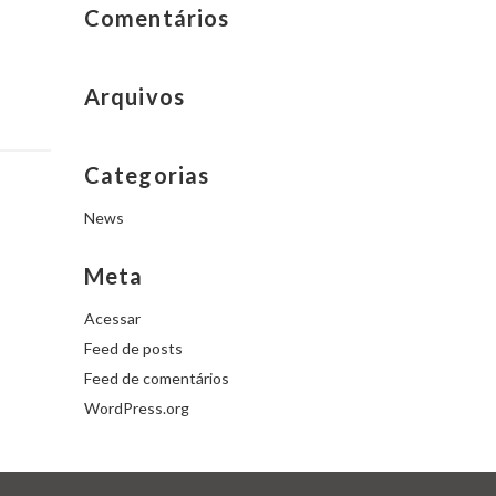
Comentários
Arquivos
Categorias
News
Meta
Acessar
Feed de posts
Feed de comentários
WordPress.org