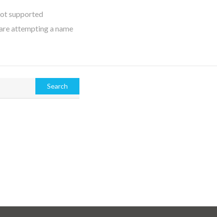
not supported
 are attempting a name