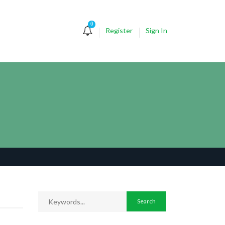
0
Register
Sign In