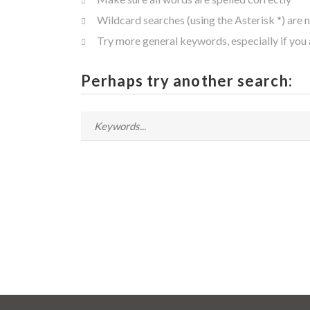
Wildcard searches (using the Asterisk *) are 
Try more general keywords, especially if you
Perhaps try another search: