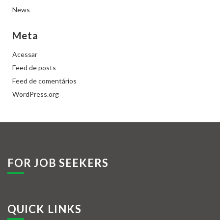
News
Meta
Acessar
Feed de posts
Feed de comentários
WordPress.org
FOR JOB SEEKERS
QUICK LINKS