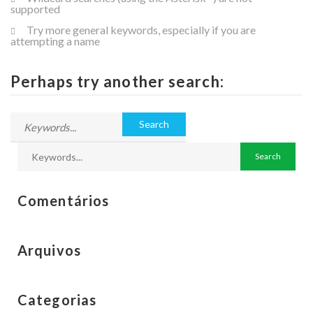
supported
Try more general keywords, especially if you are
attempting a name
Perhaps try another search:
Comentários
Arquivos
Categorias