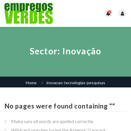
0
Sector:
Inovação
Home
inovacao-tecnologias-pesquisas
No pages were found containing ""
Make sure all words are spelled correctly
Wildcard searches (using the Asterisk *) are not