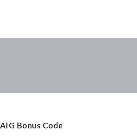
AIG Bonus Code