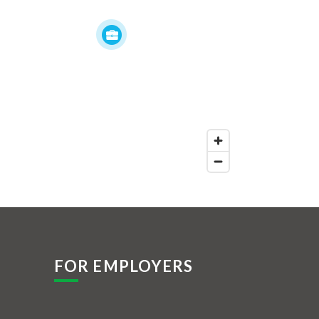
FOR EMPLOYERS