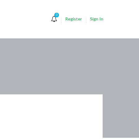
0
Register
Sign In