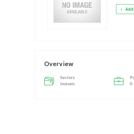
Add 
Overview
Sectors
Po
Imóveis
0