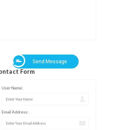
Send Message
ontact Form
User Name:
Email Address: