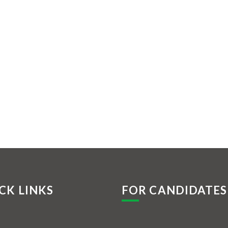
CK LINKS
FOR CANDIDATES