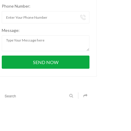
Phone Number:
Message: