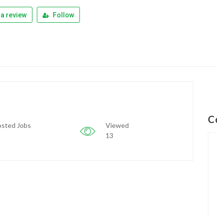
a review
Follow
C
sted Jobs
Viewed
13