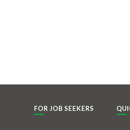
FOR JOB SEEKERS
QUI