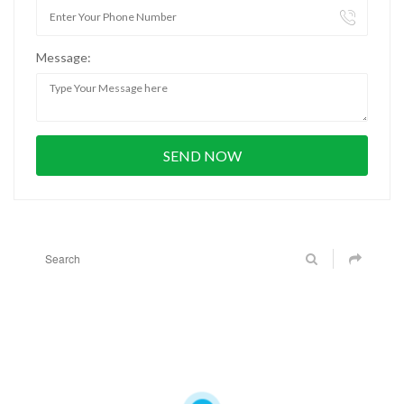
Message: