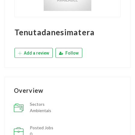
Tenutadanesimatera
Add a review
Follow
Overview
Sectors
Ambientais
Posted Jobs
0