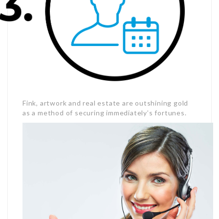
Fink, artwork and real estate are outshining gold
as a method of securing immediately’s fortunes.