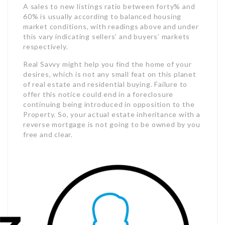
A sales to new listings ratio between forty% and
60% is usually according to balanced housing
market conditions, with readings above and under
this vary indicating sellers’ and buyers’ markets
respectively.
Real Savvy might help you find the home of your
desires, which is not any small feat on this planet
of real estate and residential buying. Failure to
offer this notice could end in a foreclosure
continuing being introduced in opposition to the
Property. So, your actual estate inheritance with a
reverse mortgage is not going to be owned by you
free and clear.