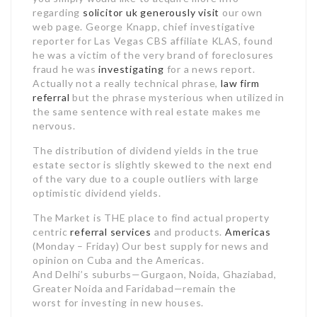
regarding
solicitor uk
generously visit
our own
web page. George Knapp, chief investigative
reporter for Las Vegas CBS affiliate KLAS, found
he was a victim of the very brand of foreclosures
fraud he was
investigating
for a news report.
Actually not a really technical phrase,
law firm
referral
but the phrase mysterious when utilized in
the same sentence with real estate makes me
nervous.
The distribution of dividend yields in the true
estate sector is slightly skewed to the next end
of the vary due to a couple outliers with large
optimistic dividend yields.
The Market is THE place to find actual property
centric
referral services
and products.
Americas
(Monday – Friday) Our best supply for news and
opinion on Cuba and the Americas.
And Delhi’s suburbs—Gurgaon, Noida, Ghaziabad,
Greater Noida and Faridabad—remain the
worst for investing in new houses.