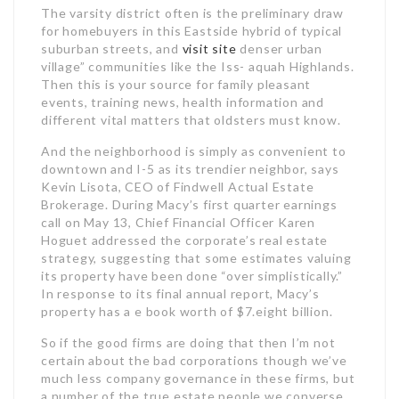
The varsity district often is the preliminary draw
for homebuyers in this Eastside hybrid of typical
suburban streets, and
visit site
denser urban
village” communities like the Iss- aquah Highlands.
Then this is your source for family pleasant
events, training news, health information and
different vital matters that oldsters must know.
And the neighborhood is simply as convenient to
downtown and I-5 as its trendier neighbor, says
Kevin Lisota, CEO of Findwell Actual Estate
Brokerage. During Macy’s first quarter earnings
call on May 13, Chief Financial Officer Karen
Hoguet addressed the corporate’s real estate
strategy, suggesting that some estimates valuing
its property have been done “over simplistically.”
In response to its final annual report, Macy’s
property has a e book worth of $7.eight billion.
So if the good firms are doing that then I’m not
certain about the bad corporations though we’ve
much less company governance in these firms, but
a number of the true estate people we converse