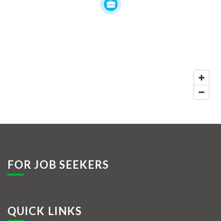
FOR JOB SEEKERS
QUICK LINKS