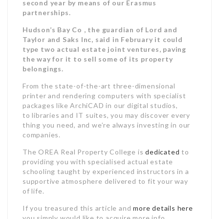
second year by means of our Erasmus
partnerships.
Hudson’s Bay Co , the guardian of Lord and
Taylor and Saks Inc, said in February it could
type two actual estate joint ventures, paving
the way for it to sell some of its property
belongings.
From the state-of-the-art three-dimensional
printer and rendering computers with specialist
packages like ArchiCAD in our digital studios,
to libraries and IT suites, you may discover every
thing you need, and we’re always investing in our
companies.
The OREA Real Property College is
dedicated
to
providing you with specialised actual estate
schooling taught by experienced instructors in a
supportive atmosphere delivered to fit your way
of life.
If you treasured this article and
more details here
you simply would like to acquire more info