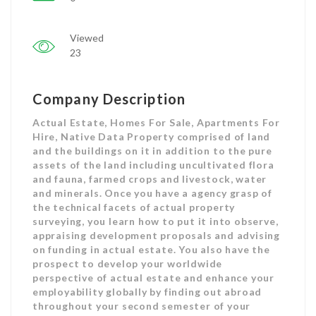
Viewed
23
Company Description
Actual Estate, Homes For Sale, Apartments For
Hire, Native Data Property comprised of land
and the buildings on it in addition to the pure
assets of the land including uncultivated flora
and fauna, farmed crops and livestock, water
and minerals. Once you have a agency grasp of
the technical facets of actual property
surveying, you learn how to put it into observe,
appraising development proposals and advising
on funding in actual estate. You also have the
prospect to develop your worldwide
perspective of actual estate and enhance your
employability globally by finding out abroad
throughout your second semester of your