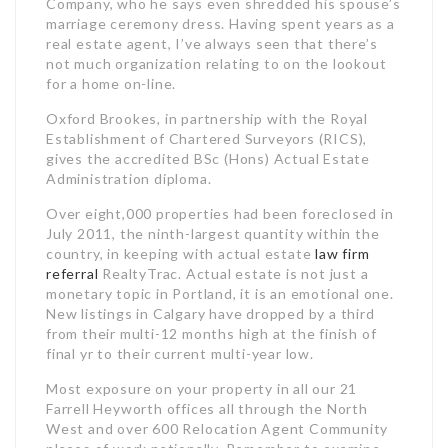
Company, who he says even shredded his spouse’s
marriage ceremony dress. Having spent years as a
real estate agent, I’ve always seen that there’s
not much organization relating to on the lookout
for a home on-line.
Oxford Brookes, in partnership with the Royal
Establishment of Chartered Surveyors (RICS),
gives the accredited BSc (Hons) Actual Estate
Administration diploma.
Over eight,000 properties had been foreclosed in
July 2011, the ninth-largest quantity within the
country, in keeping with actual estate
law firm
referral
RealtyTrac. Actual estate is not just a
monetary topic in Portland, it is an emotional one.
New listings in Calgary have dropped by a third
from their multi-12 months high at the finish of
final yr to their current multi-year low.
Most exposure on your property in all our 21
Farrell Heyworth offices all through the North
West and over 600 Relocation Agent Community