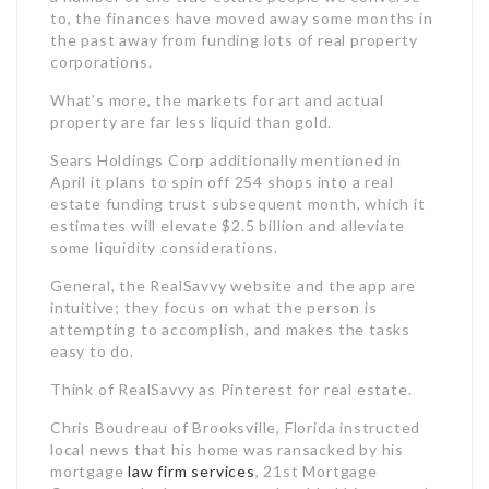
to, the finances have moved away some months in
the past away from funding lots of real property
corporations.
What’s more, the markets for art and actual
property are far less liquid than gold.
Sears Holdings Corp additionally mentioned in
April it plans to spin off 254 shops into a real
estate funding trust subsequent month, which it
estimates will elevate $2.5 billion and alleviate
some liquidity considerations.
General, the RealSavvy website and the app are
intuitive; they focus on what the person is
attempting to accomplish, and makes the tasks
easy to do.
Think of RealSavvy as Pinterest for real estate.
Chris Boudreau of Brooksville, Florida instructed
local news that his home was ransacked by his
mortgage
law firm services
, 21st Mortgage