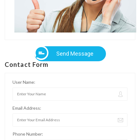
Send Message
Contact Form
User Name:
Email Address:
Phone Number: