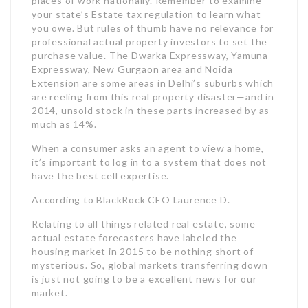
places of work nationally. Remember to examine
your state’s Estate tax regulation to learn what
you owe. But rules of thumb have no relevance for
professional actual property investors to set the
purchase value. The Dwarka Expressway, Yamuna
Expressway, New Gurgaon area and Noida
Extension are some areas in Delhi’s suburbs which
are reeling from this real property disaster—and in
2014, unsold stock in these parts increased by as
much as 14%.
When a consumer asks an agent to view a home,
it’s important to log in to a system that does not
have the best cell expertise.
According to BlackRock CEO Laurence D.
Relating to all things related real estate, some
actual estate forecasters have labeled the
housing market in 2015 to be nothing short of
mysterious. So, global markets transferring down
is just not going to be a excellent news for our
market.