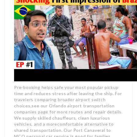
Pre-booking helps safe your most popular pickup
time and reduces stress after leaving the ship. For
travelers comparing broader airport switch
choices,see our Orlando airport transportation
companies page for more routes and repair details.
We supply skilled chauffeurs, clean luxurious
vehicles, and a morecomfortable alternative to
shared transportation. Our Port Canaveral to
MCO personal car service is good for families,