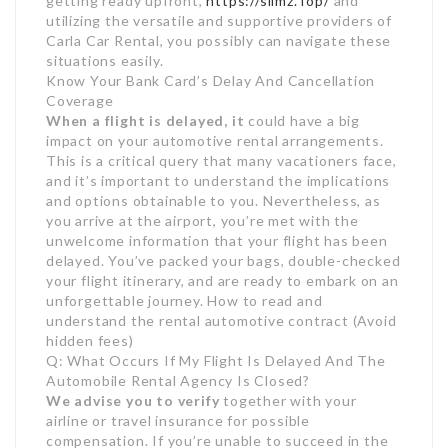
getting ready upfront,
https://slimz.Top/
and
utilizing the versatile and supportive providers of
Carla Car Rental, you possibly can navigate these
situations easily.
Know Your Bank Card’s Delay And Cancellation
Coverage
When a flight is delayed, it
could have a big
impact on your automotive rental arrangements.
This is a critical query that many vacationers face,
and it’s important to understand the implications
and options obtainable to you. Nevertheless, as
you arrive at the airport, you’re met with the
unwelcome information that your flight has been
delayed. You’ve packed your bags, double-checked
your flight itinerary, and are ready to embark on an
unforgettable journey. How to read and
understand the rental automotive contract (Avoid
hidden fees)
Q: What Occurs If My Flight Is Delayed And The
Automobile Rental Agency Is Closed?
We advise you to verify
together with your
airline or travel insurance for possible
compensation. If you’re unable to succeed in the