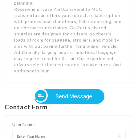
planning.
Reserving private PortCanaveral to MCO
transportation offers you a direct, reliable option
with professional chauffeurs, flat-ratepricing, and
no rideshare uncertainty. Go Port’s shared
shuttles are designed for cruisers, so there’s
loads of room for baggage, strollers, and mobility
aids with out paying further for a bigger vehicle.
Additionally, large groups or additional baggage
may require a costlier XL car. Our experienced
drivers select the best routes to make sure a fast
and smooth jour
Send Message
Contact Form
User Name: