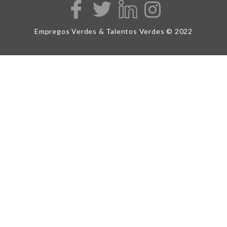
Empregos Verdes & Talentos Verdes © 2022