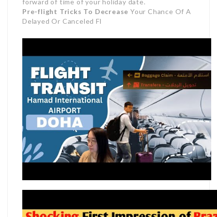
forward of time of your holiday date.
Pre-flight Tricks To Decrease
Your Chance Of A
Delayed Or Canceled Fl