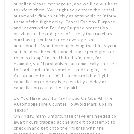
supplier, please message us, and we’ll do our best
to inform them. You ought to contact the rental
automobile firm as quickly as attainable to inform
them of the flight delay. Cancel For Any Purpose
and Interruption For Any Purpose protection
provide the best degree of safety for travelers
purchasing for insurance coverage, she
mentioned. If you finish up paying for things your
self, hold each receipt and do not spend greater
than is cheap.” In the United Kingdom, for
example, you’ll probably be automatically entitled
to foods and drinks vouchers and lodging. In
Accordance to the DOT, “a controllable flight
cancellation or delay is essentially a delay or
cancellation caused by the airl
Do You Have Got To Pay In Usd Or Gbp At The
Automobile Hire Counter To Avoid Mark-ups In
Texas?
On Friday, many unfortunate travelers needed to
await hours trapped at the airport to attempt to
check in and get onto their flights with the
systems down. Your travel medical health