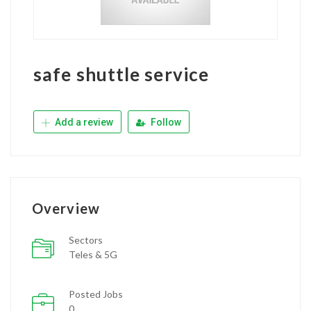
safe shuttle service
Add a review
Follow
Overview
Sectors
Teles & 5G
Posted Jobs
0