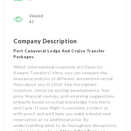
Viewed
47
Company Description
Port Canaveral Lodge And Cruise Transfer
Packages
Which International Locations are Open for
Kuwaiti Travelers? Here, you can compare the
insurance policies of different automotive rental
firms about you in 2026! See the highest
locations, rental car pricing developments, fuel
price financial savings, and reserving suggestions
primarily based on actual knowledge from Hertz
and Carla. If your flight is canceled, contact us
with proof, and we’ll help you make a model new
reservation at no additional price. By
understanding what to do throughout disruptions,