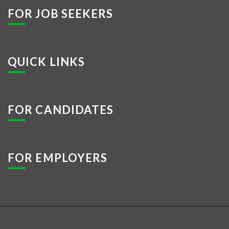
FOR JOB SEEKERS
QUICK LINKS
FOR CANDIDATES
FOR EMPLOYERS