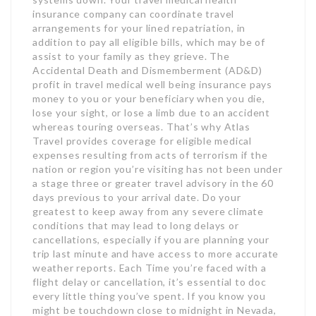
insurance company can coordinate travel
arrangements for your lined repatriation, in
addition to pay all eligible bills, which may be of
assist to your family as they grieve. The
Accidental Death and Dismemberment (AD&D)
profit in travel medical well being insurance pays
money to you or your beneficiary when you die,
lose your sight, or lose a limb due to an accident
whereas touring overseas. That’s why Atlas
Travel provides coverage for eligible medical
expenses resulting from acts of terrorism if the
nation or region you’re visiting has not been under
a stage three or greater travel advisory in the 60
days previous to your arrival date. Do your
greatest to keep away from any severe climate
conditions that may lead to long delays or
cancellations, especially if you are planning your
trip last minute and have access to more accurate
weather reports. Each Time you’re faced with a
flight delay or cancellation, it’s essential to doc
every little thing you’ve spent. If you know you
might be touchdown close to midnight in Nevada,