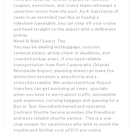
couples, executives, and cruise teams whowant a
smoother return from the port. As A Substitute of
ready in an extended taxi line or hoping a
rideshare isavailable, you can step off your cruise
and head straight to the airport with a deliberate
pickup.
Need A Ride? Select The
You may be dealing withluggage, customs,
terminal delays, airline check-in deadlines, and
crowded pickup areas. If you need reliable
transportation from Port Canaveralto Orlando
Worldwide Airport, planning ahead can make the
distinction between a smooth trip and a
stressfulscramble. We understand how Airport
transfers can get annoying at times, specially
when you have to worry about traffic, automobile
park expenses, carrying baggage and queuing for a
Bus or Taxi. Household owned and operated,
Cortrans Shuttle Service provides the friendliest
and most reliable shuttle service . This is a one-
stop answer for vacationers who wish to avoid the
trouble and further cost of DIY pre-cruise