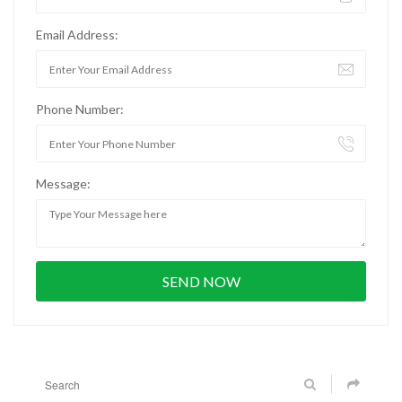
Email Address:
Phone Number:
Message: