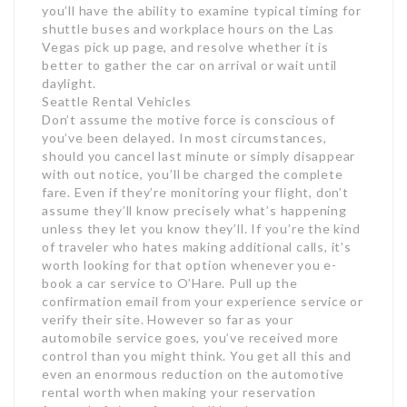
you’ll have the ability to examine typical timing for
shuttle buses and workplace hours on the Las
Vegas pick up page, and resolve whether it is
better to gather the car on arrival or wait until
daylight.
Seattle Rental Vehicles
Don’t assume the motive force is conscious of
you’ve been delayed. In most circumstances,
should you cancel last minute or simply disappear
with out notice, you’ll be charged the complete
fare. Even if they’re monitoring your flight, don’t
assume they’ll know precisely what’s happening
unless they let you know they’ll. If you’re the kind
of traveler who hates making additional calls, it’s
worth looking for that option whenever you e-
book a car service to O’Hare. Pull up the
confirmation email from your experience service or
verify their site. However so far as your
automobile service goes, you’ve received more
control than you might think. You get all this and
even an enormous reduction on the automotive
rental worth when making your reservation