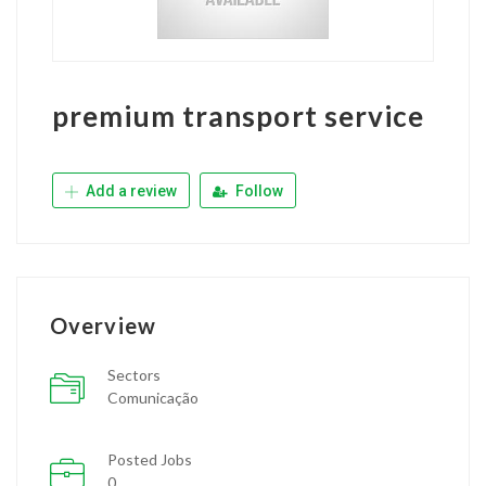
premium transport service
Add a review
Follow
Overview
Sectors
Comunicação
Posted Jobs
0