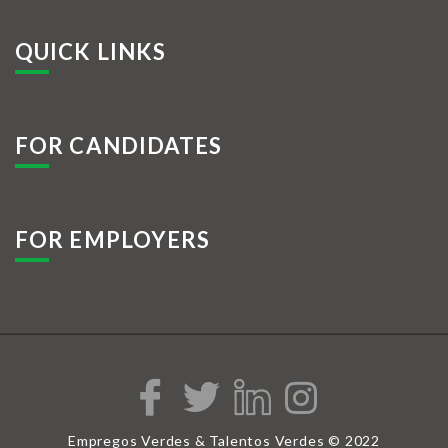
QUICK LINKS
FOR CANDIDATES
FOR EMPLOYERS
Empregos Verdes & Talentos Verdes © 2022