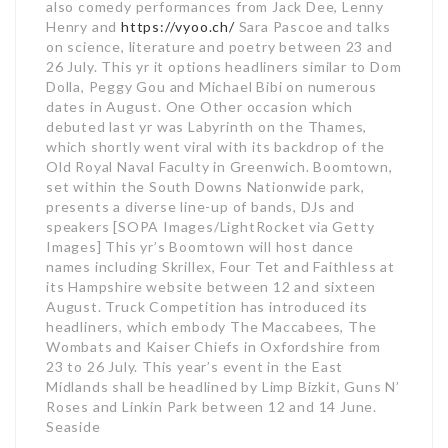
also comedy performances from Jack Dee, Lenny
Henry and
https://vyoo.ch/
Sara Pascoe and talks
on science, literature and poetry between 23 and
26 July. This yr it options headliners similar to Dom
Dolla, Peggy Gou and Michael Bibi on numerous
dates in August. One Other occasion which
debuted last yr was Labyrinth on the Thames,
which shortly went viral with its backdrop of the
Old Royal Naval Faculty in Greenwich. Boomtown,
set within the South Downs Nationwide park,
presents a diverse line-up of bands, DJs and
speakers [SOPA Images/LightRocket via Getty
Images] This yr’s Boomtown will host dance
names including Skrillex, Four Tet and Faithless at
its Hampshire website between 12 and sixteen
August. Truck Competition has introduced its
headliners, which embody The Maccabees, The
Wombats and Kaiser Chiefs in Oxfordshire from
23 to 26 July. This year’s event in the East
Midlands shall be headlined by Limp Bizkit, Guns N’
Roses and Linkin Park between 12 and 14 June.
Seaside