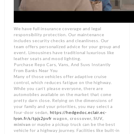
We have full insurance coverage and legal
responsibility protection. Our maintenance
includes security checks and cleanliness. Our
team offers personalized advice for your group and
event. Limousines have traditional luxurious like
leather seats and mood lighting.
Purchase Repo Cars, Vans, And Suvs Instantly
From Banks Near You
Many of those vehicles offer adaptive cruise
control, which reduces fatigue on the highway.
While you can’t please everyone, there are
automobiles available on the market that come
pretty darn close. Relying on the dimensions of
your family and your priorities, you may select a
four-door sedan,
https://hedgedoc.eclair.ec-
lyon.fr/s/tpjs2pvfr
wagon, crossover, SUV,
minivan
or maybe a pickup truck can be the best
vehicle for a highway journey. Facilities like built-in