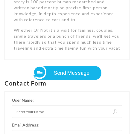
story is 100 percent human researched and
written based mostly on precise first-person
knowledge, in depth experience and experience
with reference to cars and tru
Whether Or Not it’s a visit for families, couples,
single travelers or a bunch of friends, we’ll get you
there rapidly so that you spend much less time
traveling and extra time having fun with your vacat
Send Message
Contact Form
User Name:
Email Address: