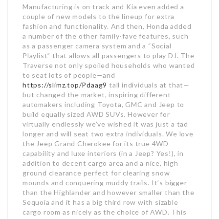
Manufacturing is on track and Kia even added a
couple of new models to the lineup for extra
fashion and functionality. And then, Honda added
a number of the other family-fave features, such
as a passenger camera system and a “Social
Playlist” that allows all passengers to play DJ. The
Traverse not only spoiled households who wanted
to seat lots of people—and
https://slimz.top/Pdaag9
tall individuals at that—
but changed the market, inspiring different
automakers including Toyota, GMC and Jeep to
build equally sized AWD SUVs. However for
virtually endlessly we’ve wished it was just a tad
longer and will seat two extra individuals. We love
the Jeep Grand Cherokee for its true 4WD
capability and luxe interiors (in a Jeep? Yes!), in
addition to decent cargo area and a nice, high
ground clearance perfect for clearing snow
mounds and conquering muddy trails. It’s bigger
than the Highlander and however smaller than the
Sequoia and it has a big third row with sizable
cargo room as nicely as the choice of AWD. This