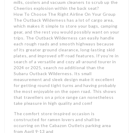
mills, coolers and vacuum cleaners to scrub up the
Cheerios explosion within the back seat?
How To Choose The Right Airline On Your Group
The Outback Wilderness has a lot of cargo area,
which makes it simple to store your bags, camping
gear, and the rest you would possibly want on your
trips. The Outback Wilderness can easily handle
each rough roads and smooth highways because
of its greater ground clearance, long-lasting skid
plates, and improved off-road features. If you’re in
search of a versatile and cozy all-around tourer in
2024 or 2025, search no additional than the
Subaru Outback Wilderness. Its small
measurement and sleek design make it excellent
for getting round tight turns and having probably
the most enjoyable on the open road. This shows
that travellers on a price range can nonetheless
take pleasure in high quality and comf
The comfort store-inspired occasion is
constructed for ramen lovers and shall be
occurring on the Cabazon Outlets parking area
from April 9-13 and