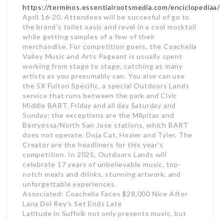
https://terminos.essentialrootsmedia.com/enciclopediaa
April 16-20. Attendees will be succesful of go to
the brand’s toilet oasis and revel in a cool mocktail
while getting samples of a few of their
merchandise. For competition goers, the Coachella
Valley Music and Arts Pageant is usually spent
working from stage to stage, catching as many
artists as you presumably can. You also can use
the 5X Fulton Specific, a special Outdoors Lands
service that runs between the park and Civic
Middle BART. Friday and all day Saturday and
Sunday; the exceptions are the Milpitas and
Berryessa/North San Jose stations, which BART
does not operate. Doja Cat, Hozier and Tyler, The
Creator are the headliners for this year’s
competition. In 2025, Outdoors Lands will
celebrate 17 years of unbelievable music, top-
notch meals and drinks, stunning artwork, and
unforgettable experiences.
Associated: Coachella Faces $28,000 Nice After
Lana Del Rey’s Set Ends Late
Latitude in Suffolk not only presents music, but