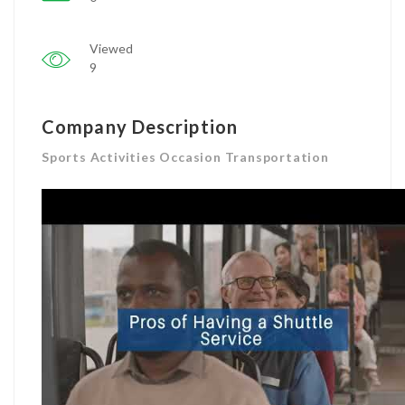
Viewed
9
Company Description
Sports Activities Occasion Transportation