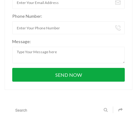
Phone Number:
Message: