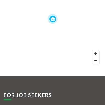
FOR JOB SEEKERS