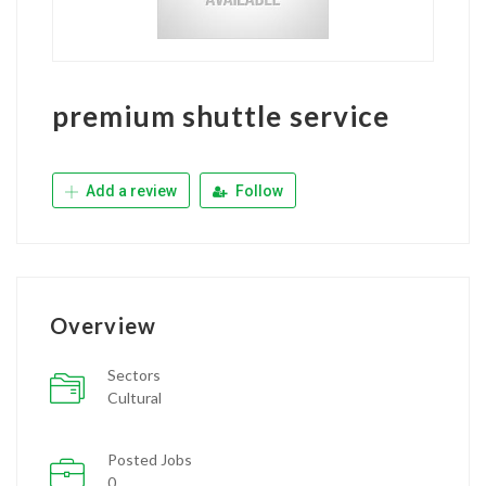
premium shuttle service
Add a review
Follow
Overview
Sectors
Cultural
Posted Jobs
0