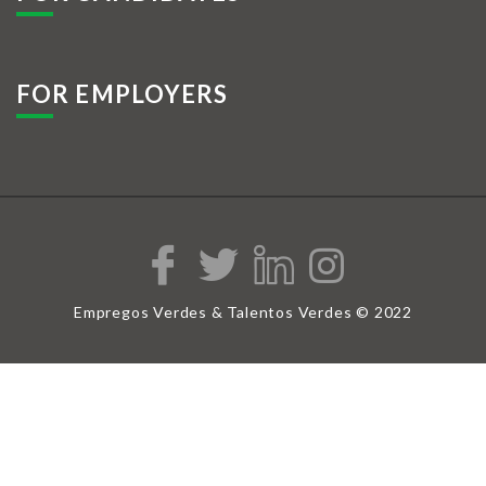
FOR EMPLOYERS
Empregos Verdes & Talentos Verdes © 2022