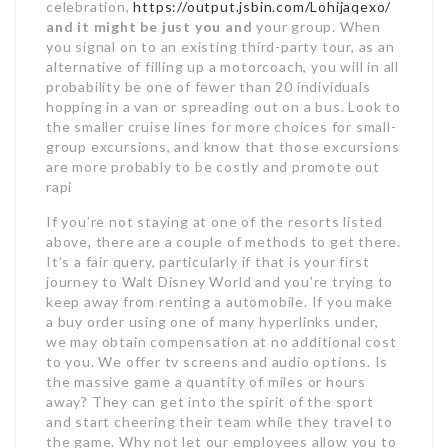
celebration,
https://output.jsbin.com/Lohijaqexo/
and it might be just you and
your group. When
you signal on to an existing third-party tour, as an
alternative of filling up a motorcoach, you will in all
probability be one of fewer than 20 individuals
hopping in a van or spreading out on a bus. Look to
the smaller cruise lines for more choices for small-
group excursions, and know that those excursions
are more probably to be costly and promote out
rapi
If you’re not staying at one of the resorts listed
above, there are a couple of methods to get there.
It’s a fair query, particularly if that is your first
journey to Walt Disney World and you’re trying to
keep away from renting a automobile. If you make
a buy order using one of many hyperlinks under,
we may obtain compensation at no additional cost
to you. We offer tv screens and audio options. Is
the massive game a quantity of miles or hours
away? They can get into the spirit of the sport
and start cheering their team while they travel to
the game. Why not let our employees allow you to