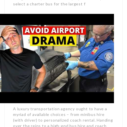
select a charter bus for the largest f
A luxury transportation agency ought to have a
myriad of available choices – from minibus hire
(with driver) to personalized coach rental. Handing
over the reins to a high-end bus hire and coach