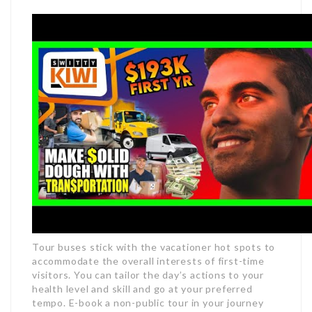
Tour buses stick with the vacationer hot spots to
accommodate the overall interests of first-time
visitors. You can tailor the day’s actions to your
health level and skill and go at your preferred
tempo. E-book a non-public tour in your journey