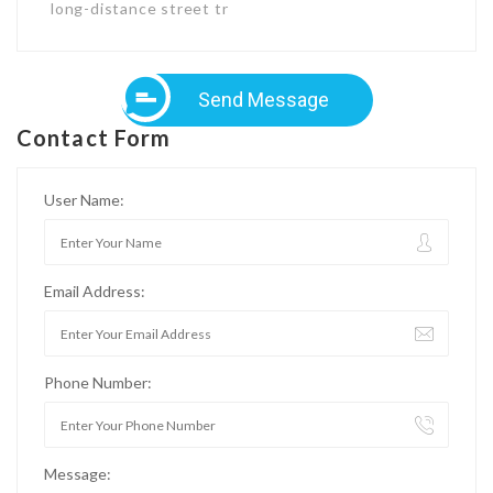
long-distance street tr
Send Message
Contact Form
User Name:
Email Address:
Phone Number:
Message: