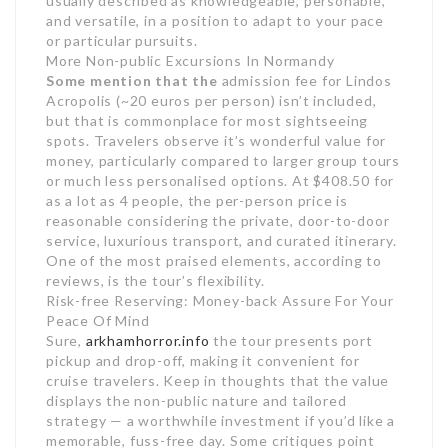
usually described as knowledgeable, personable,
and versatile, in a position to adapt to your pace
or particular pursuits.
More Non-public Excursions In Normandy
Some mention that the
admission fee for Lindos
Acropolis (~20 euros per person) isn’t included,
but that is commonplace for most sightseeing
spots. Travelers observe it’s wonderful value for
money, particularly compared to larger group tours
or much less personalised options. At $408.50 for
as a lot as 4 people, the per-person price is
reasonable considering the private, door-to-door
service, luxurious transport, and curated itinerary.
One of the most praised elements, according to
reviews, is the tour’s flexibility.
Risk-free Reserving: Money-back Assure For Your
Peace Of Mind
Sure,
arkhamhorror.info
the tour presents port
pickup and drop-off, making it convenient for
cruise travelers. Keep in thoughts that the value
displays the non-public nature and tailored
strategy — a worthwhile investment if you’d like a
memorable, fuss-free day. Some critiques point