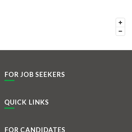
FOR JOB SEEKERS
QUICK LINKS
FOR CANDIDATES