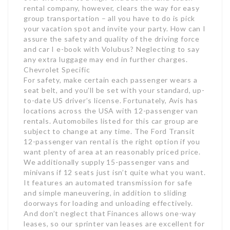
rental company, however, clears the way for easy
group transportation – all you have to do is pick
your vacation spot and invite your party. How can I
assure the safety and quality of the driving force
and car I e-book with Volubus? Neglecting to say
any extra luggage may end in further charges.
Chevrolet Specific
For safety, make certain each passenger wears a
seat belt, and you’ll be set with your standard, up-
to-date US driver’s license. Fortunately, Avis has
locations across the USA with 12-passenger van
rentals. Automobiles listed for this car group are
subject to change at any time. The Ford Transit
12-passenger van rental is the right option if you
want plenty of area at an reasonably priced price.
We additionally supply 15-passenger vans and
minivans if 12 seats just isn’t quite what you want.
It features an automated transmission for safe
and simple maneuvering, in addition to sliding
doorways for loading and unloading effectively.
And don’t neglect that Finances allows one-way
leases, so our sprinter van leases are excellent for