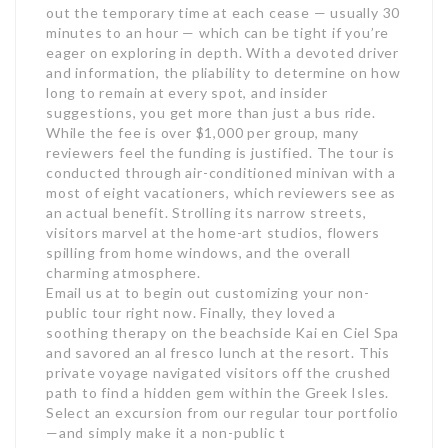
out the temporary time at each cease — usually 30
minutes to an hour — which can be tight if you’re
eager on exploring in depth. With a devoted driver
and information, the pliability to determine on how
long to remain at every spot, and insider
suggestions, you get more than just a bus ride.
While the fee is over $1,000 per group, many
reviewers feel the funding is justified. The tour is
conducted through air-conditioned minivan with a
most of eight vacationers, which reviewers see as
an actual benefit. Strolling its narrow streets,
visitors marvel at the home-art studios, flowers
spilling from home windows, and the overall
charming atmosphere.
Email us at to begin out customizing your non-
public tour right now. Finally, they loved a
soothing therapy on the beachside Kai en Ciel Spa
and savored an al fresco lunch at the resort. This
private voyage navigated visitors off the crushed
path to find a hidden gem within the Greek Isles.
Select an excursion from our regular tour portfolio
—and simply make it a non-public t