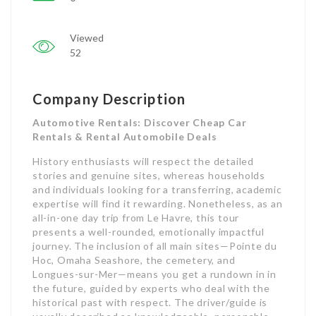
Viewed
52
Company Description
Automotive Rentals: Discover Cheap Car
Rentals & Rental Automobile Deals
History enthusiasts will respect the detailed
stories and genuine sites, whereas households
and individuals looking for a transferring, academic
expertise will find it rewarding. Nonetheless, as an
all-in-one day trip from Le Havre, this tour
presents a well-rounded, emotionally impactful
journey. The inclusion of all main sites—Pointe du
Hoc, Omaha Seashore, the cemetery, and
Longues-sur-Mer—means you get a rundown in in
the future, guided by experts who deal with the
historical past with respect. The driver/guide is