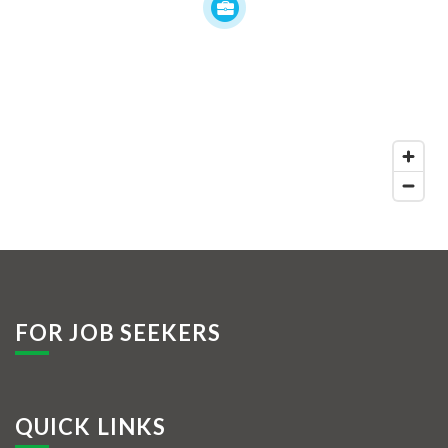
FOR JOB SEEKERS
QUICK LINKS