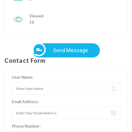
Viewed
16
Send Message
Contact Form
User Name:
Email Address:
Phone Number: