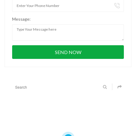
Message: