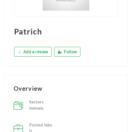
Patrich
Add a review
Follow
Overview
Sectors
Imóveis
Posted Jobs
0