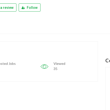
a review
Follow
C
sted Jobs
Viewed
35