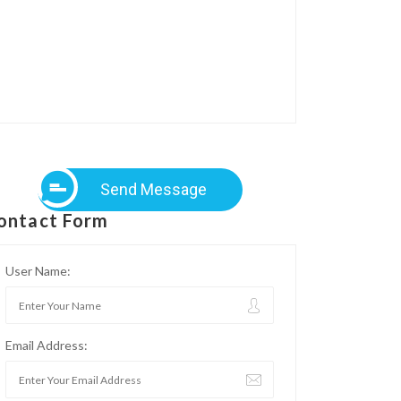
Send Message
ontact Form
User Name:
Email Address: