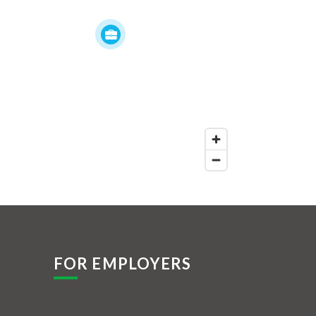
FOR EMPLOYERS