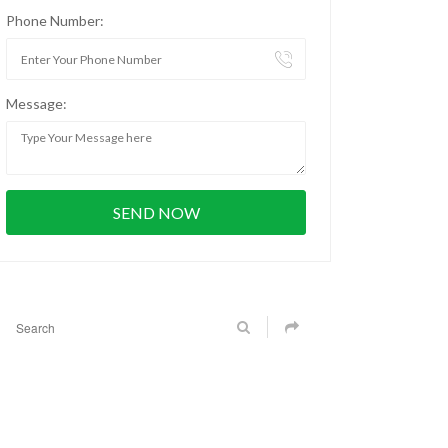
Phone Number:
Message: