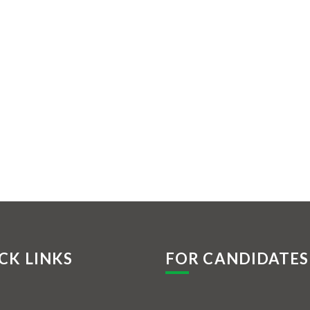
CK LINKS
FOR CANDIDATES