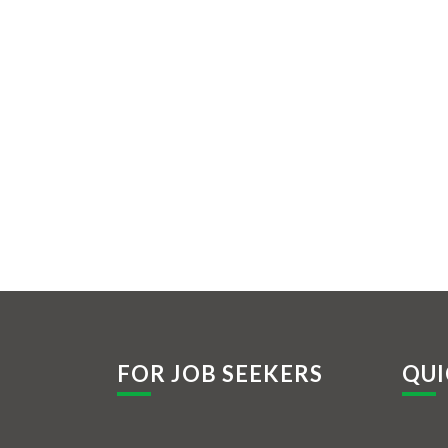
FOR JOB SEEKERS
QUI