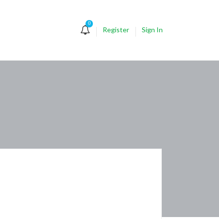
0
Register
Sign In