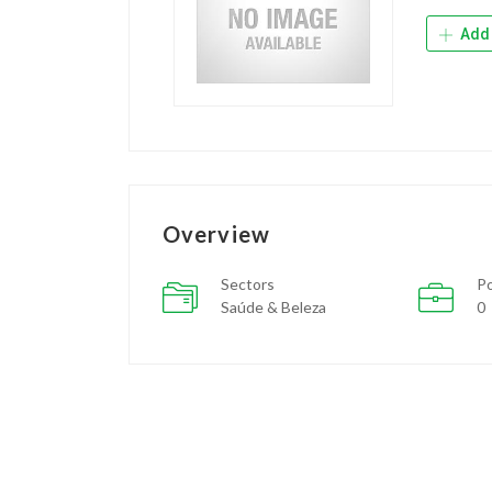
Add 
Overview
Sectors
Po
Saúde & Beleza
0