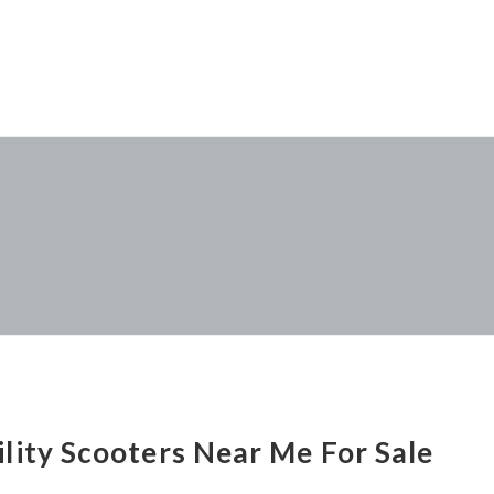
lity Scooters Near Me For Sale