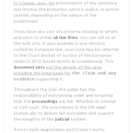
enforcement of the sentence
In criminal cases, the
may involve the probation service, police, or prison
system, depending on the nature of the
punishment.
If you have any sort of concerns relating to where
and ways to utilize
uk law firms
, you can call us at
the web site. If your problem is one which is
roofed by European law, your case may be referred
to the Court docket of Justice of the European
Union (CJEU), based mostly in Luxembourg. This
document sets
out the details of the case,
including the legal basis for
the claim and any
supporting it.
evidence
Throughout the trial, the judge has the
responsibility of maintaining order and ensuring
that the
proceedings
are fair. Whether in criminal
or civil court, the procedures in the UK legal
system aim to deliver fair outcomes and support
the integrity of the
judicial
system.
Across both magistrates and Crown Courts,