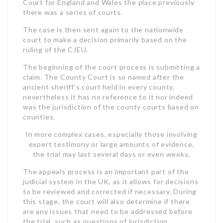
Court for England and Wales the place previously
there was a series of courts.
The case is then sent again to the nationwide
court to make a decision primarily based on the
ruling of the CJEU.
The beginning of the court process is submitting a
claim. The County Court is so named after the
ancient sheriff’s court held in every county,
nevertheless it has no reference to it nor indeed
was the jurisdiction of the county courts based on
counties.
In more complex cases, especially those involving
expert testimony or large amounts of evidence,
the trial may last several days or even weeks.
The appeals process is an important part of the
judicial system in the UK, as it allows for decisions
to be reviewed and corrected if necessary. During
this stage, the court will also determine if there
are any issues that need to be addressed before
the trial, such as questions of jurisdiction,