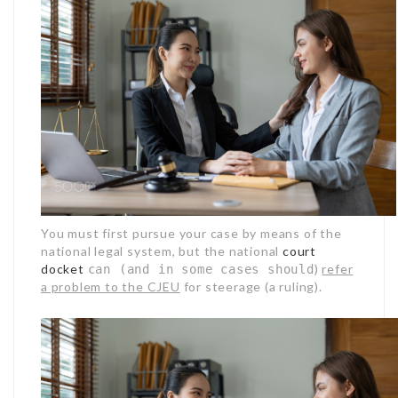
You must first pursue your case by means of the
national legal system, but the national
court
docket
)
refer
can (and in some cases should
a problem to the CJEU
for steerage (a ruling).