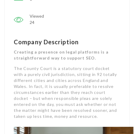
Viewed
24
Company Description
Creating a presence on legal platforms is a
straightforward way to support SEO.
The County Court is a statutory court docket
with a purely civil jurisdiction, sitting in 92 totally
different cities and cities across England and
Wales. In fact, it is usually preferable to resolve
circumstances earlier than they reach court
docket – but when responsible pleas are solely
entered on the day, you must ask whether or not
the matter might have been resolved sooner, and
taken up less time, money and resource.