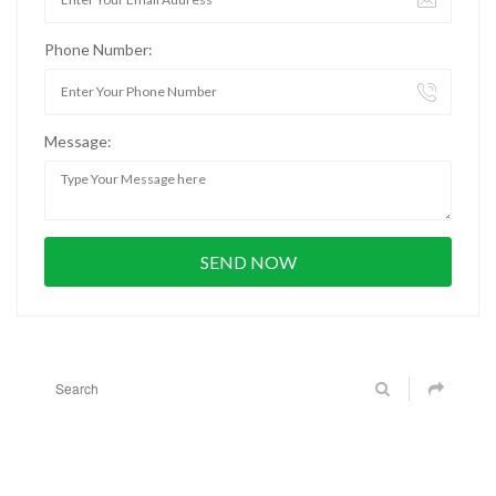
Phone Number:
Message: