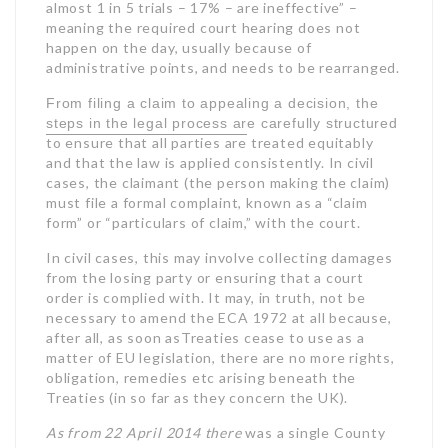
almost 1 in 5 trials – 17% – are ineffective” –
meaning the required court hearing does not
happen on the day, usually because of
administrative points, and needs to be rearranged.
From filing a claim to appealing a decision, the
steps in the legal process are carefully structured
to ensure that all parties are
treated equitably
and that the law is applied consistently. In civil
cases, the claimant (the person making the claim)
must file a formal complaint, known as a “claim
form” or “particulars of claim,” with the court.
In civil cases, this may involve collecting damages
from the losing party or ensuring that a court
order is complied with. It may, in truth, not be
necessary to amend the ECA 1972 at all because,
after all, as soon asTreaties cease to use as a
matter of EU legislation, there are no more rights,
obligation, remedies etc arising beneath the
Treaties (in so far as they concern the UK).
As from 22 April 2014 there
was a single County