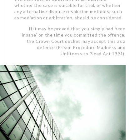
whether the case is suitable for trial, or whether
any alternative dispute resolution methods, such
as mediation or arbitration, should be considered.
If it may be proved that you simply had been
‘insane’ on the time you committed the offence,
the
Crown Court docket may accept this as a
defence (Prison Procedure Madness and
Unfitness to Plead Act 1991).