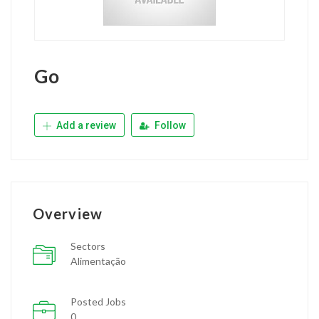
Go
Add a review
Follow
Overview
Sectors
Alimentação
Posted Jobs
0