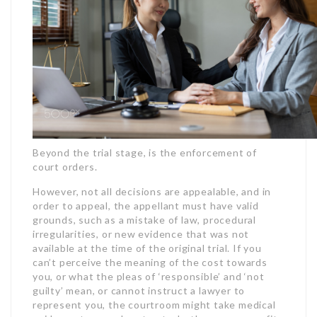
Beyond the trial stage, is the enforcement of
court orders.
However, not all decisions are appealable, and in
order to appeal, the appellant must have valid
grounds, such as a mistake of law, procedural
irregularities, or new evidence that was not
available at the time of the original trial. If you
can’t perceive the meaning of the cost towards
you, or what the pleas of ‘responsible’ and ‘not
guilty’ mean, or cannot instruct a lawyer to
represent you, the courtroom might take medical