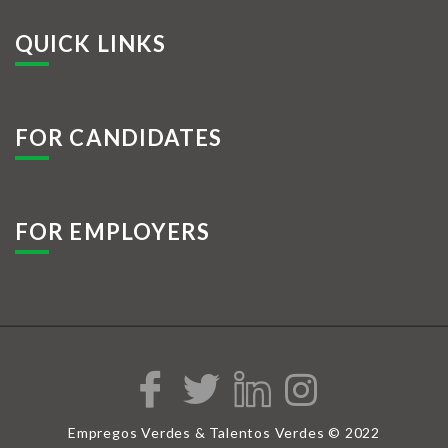
QUICK LINKS
FOR CANDIDATES
FOR EMPLOYERS
Empregos Verdes & Talentos Verdes © 2022