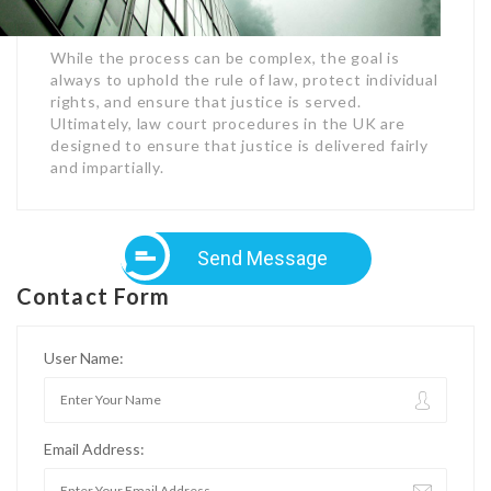
While the process can be complex, the goal is
always to uphold the rule of law, protect individual
rights, and ensure that justice is served.
Ultimately, law court procedures in the UK are
designed to ensure that justice is delivered fairly
and impartially.
Send Message
Contact Form
User Name:
Email Address: