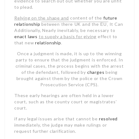
evidence to search out out whether you are unfit
to plead.
Relying on the shape and
content of the
future
relationship
It Can
between there UK and the EU,
Additionally, Nearly
inevitably, be necessary to
enact laws
to supply a basis for giving
effect to
that new
relationship
.
Once a judgment is made, it is up to the winning
party to ensure that the judgment is enforced. In
criminal cases, the process begins with the arrest
of the defendant, followed by
charges
being
brought against them by the police or the Crown
Prosecution Service (CPS).
These early hearings are often held in a lower
court, such as the county court or magistrates’
court.
if any legal issues arise that
cannot be
resolved
immediately, the judge may make rulings or
request further clarification.