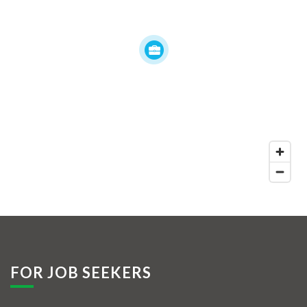
FOR JOB SEEKERS