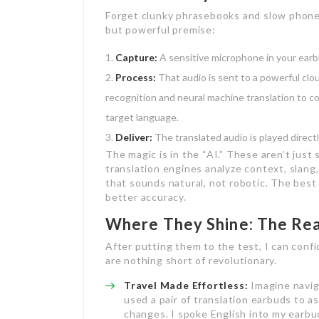
Forget clunky phrasebooks and slow phone 
but powerful premise:
Capture:
A sensitive microphone in your earb
Process:
That audio is sent to a powerful cl
recognition and neural machine translation to co
target language.
Deliver:
The translated audio is played directly
The magic is in the “AI.” These aren’t jus
translation engines analyze context, slang
that sounds natural, not robotic. The bes
better accuracy.
Where They Shine: The Re
After putting them to the test, I can confi
are nothing short of revolutionary.
Travel Made Effortless:
Imagine naviga
used a pair of translation earbuds to 
changes. I spoke English into my earbu