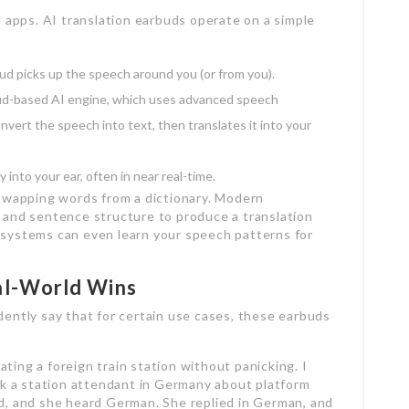
apps. AI translation earbuds operate on a simple
ud picks up the speech around you (or from you).
oud-based AI engine, which uses advanced speech
nvert the speech into text, then translates it into your
 into your ear, often in near real-time.
t swapping words from a dictionary. Modern
, and sentence structure to produce a translation
t systems can even learn your speech patterns for
al-World Wins
dently say that for certain use cases, these earbuds
ting a foreign train station without panicking. I
ask a station attendant in Germany about platform
d, and she heard German. She replied in German, and