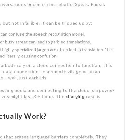
onversations become a bit robotic: Speak. Pause.
, but not infallible. It can be tripped up by:
t can confuse the speech recognition model.
or busy street can lead to garbled translations.
highly specialized jargon are often lost in translation. “It’s
d literally, causing confusion.
arbuds rely on a cloud connection to function. This
 data connection. In a remote village or on an
e… well, just earbuds.
ssing audio and connecting to the cloud is a power-
lves might last 3-5 hours, the
charging
case is
ctually Work?
d that erases language barriers completely. They