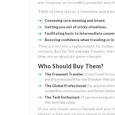
are, however, an incredibly powerful and e
Think of them less as a translator and mor
Conveying core meaning and intent.
Getting you out of sticky situations.
Facilitating basic to intermediate conver
Boosting confidence when traveling or in 
They are not yet a replacement for human t
content. But for the average traveler, the 
they are an absolute game-changer.
Who Should Buy Them?
The Frequent Traveler:
If you travel to co
worthy investment for the freedom they pr
The Global Professional:
For anyone who re
streamline communication and foster better 
The Tech Enthusiast:
If you love being on 
this tech has come.
If you only travel once a decade and your i
please,” a free app on your phone is probabl