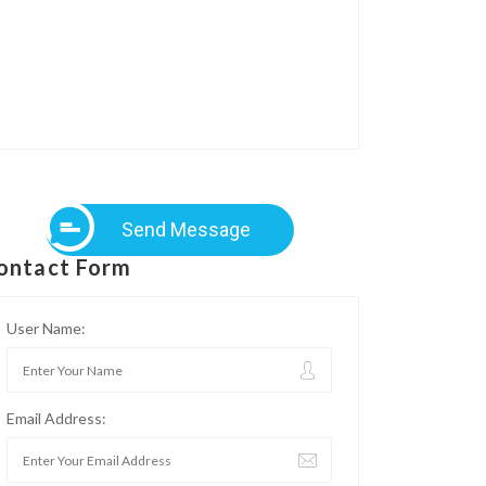
Send Message
ontact Form
User Name:
Email Address: