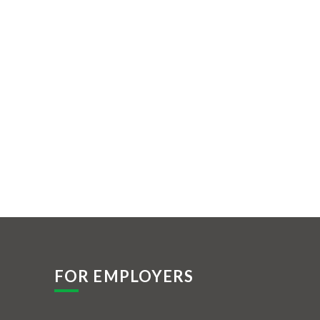
FOR EMPLOYERS