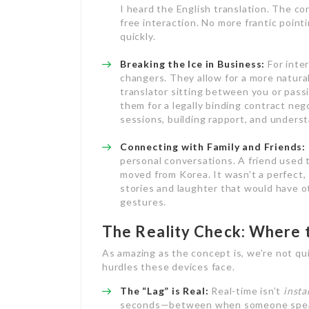
I heard the English translation. The co
free interaction. No more frantic point
quickly.
Breaking the Ice in Business:
For inte
changers. They allow for a more natura
translator sitting between you or pass
them for a legally binding contract neg
sessions, building rapport, and underst
Connecting with Family and Friends:
personal conversations. A friend used
moved from Korea. It wasn’t a perfect, 
stories and laughter that would have 
gestures.
The Reality Check: Where 
As amazing as the concept is, we’re not quit
hurdles these devices face.
The “Lag” is Real:
Real-time isn’t
insta
seconds—between when someone speaks