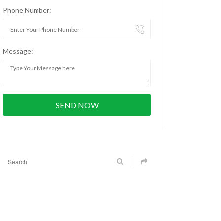
Phone Number:
Message: