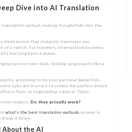
Deep Dive into AI Translation
 a sleek device that instantly translates any
k of a switch. For travelers, international business
 this has long been a dream.
harging case on your desk, looking suspiciously like a
ularity, promising to be your personal Babel Fish.
erly Labs are in a race to create the perfect device
ffee in Paris to negotiating a deal in Tokyo.
estion remains:
Do they actually work?
and
what’s the best translation earbuds
answer is
s break it down.
 About the AI