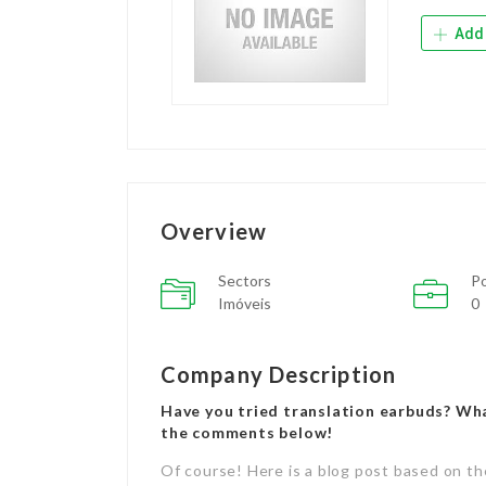
Add 
Overview
Sectors
Po
Imóveis
0
Company Description
Have you tried translation earbuds? Wh
the comments below!
Of course! Here is a blog post based on th