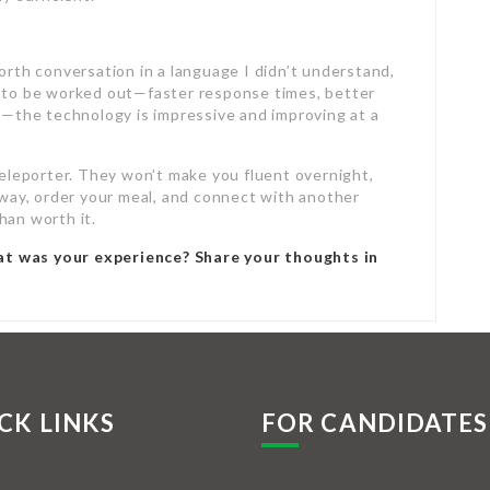
orth conversation in a language I didn’t understand,
inks to be worked out—faster response times, better
fe—the technology is impressive and improving at a
teleporter. They won’t make you fluent overnight,
r way, order your meal, and connect with another
han worth it.
at was your experience? Share your thoughts in
CK LINKS
FOR CANDIDATES