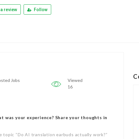
a review
Follow
C
sted Jobs
Viewed
16
at was your experience? Share your thoughts in
e topic “Do AI translation earbuds actually work?”