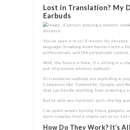
Lost in Translation? My 
Earbuds
You’ve seen it in sci-fi movies for decades:
language, breaking down barriers with a flic
professionals, and the perpetually curious,
Well, the future is here. It’s sitting in a c
pair of premium wireless earbuds.
AI translation earbuds are exploding in pop
Companies like Timekettle, Google, and Wav
that can handle anything from ordering a co
But as with any futuristic tech, the big qu
I’ve spent weeks testing these gadgets, 
more complex than a simple yes or no. Let’
How Do They Work? It’s All