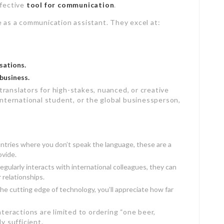
ffective
tool for communication
.
e as a communication assistant. They excel at:
sations.
business.
ranslators for high-stakes, nuanced, or creative
international student, or the global businessperson,
untries where you don’t speak the language, these are a
ovide.
gularly interacts with international colleagues, they can
relationships.
the cutting edge of technology, you’ll appreciate how far
nteractions are limited to ordering “one beer,
y sufficient.