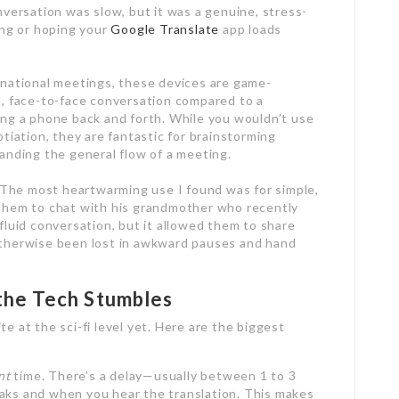
nversation was slow, but it was a genuine, stress-
ing or hoping your
Google Translate
app loads
rnational meetings, these devices are game-
l, face-to-face conversation compared to a
ing a phone back and forth. While you wouldn’t use
otiation, they are fantastic for brainstorming
anding the general flow of a meeting.
The most heartwarming use I found was for simple,
 them to chat with his grandmother who recently
fluid conversation, but it allowed them to share
otherwise been lost in awkward pauses and hand
the Tech Stumbles
e at the sci-fi level yet. Here are the biggest
nt
time. There’s a delay—usually between 1 to 3
 and when you hear the translation. This makes