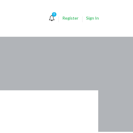
0
Register
Sign In