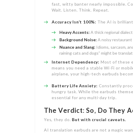
fast, witty banter nearly impossible. C
Wait. Listen. Think. Repeat.
Accuracy Isn’t 100%:
The AI is brilliant
Heavy Accents:
A thick regional dialec
Background Noise:
A noisy restaurant 
Nuance and Slang:
Idioms, sarcasm, and 
raining cats and dogs” might be translate
Internet Dependency:
Most of these e
means you need a stable Wi-Fi or mobile
airplane, your high-tech earbuds becom
Battery Life Anxiety:
Constantly proce
hungry task. While the earbuds themse
essential for any multi-day trip.
The Verdict: So, Do They A
Yes, they do.
But with crucial caveats.
AI translation earbuds are not a magic wan