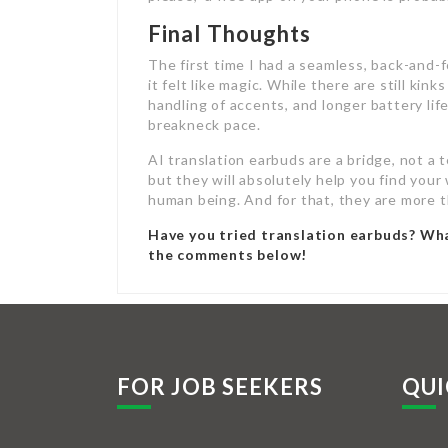
Final Thoughts
The first time I had a seamless, back-and-f
it felt like magic. While there are still k
handling of accents, and longer battery li
breakneck pace.
AI translation earbuds are a bridge, not a 
but they will absolutely help you find you
human being. And for that, they are more t
Have you tried translation earbuds? Wh
the comments below!
FOR JOB SEEKERS
QUI