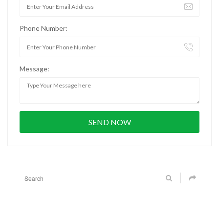
Phone Number:
Message: