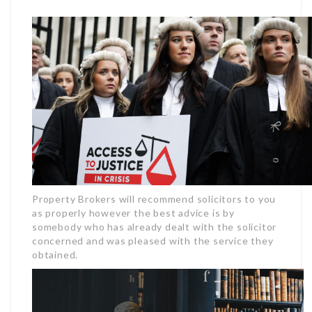
Property Brokers will recommend solicitors to you
as properly however the best advice is by
somebody who has already dealt with the solicitor
concerned and was pleased with the service they
obtained.