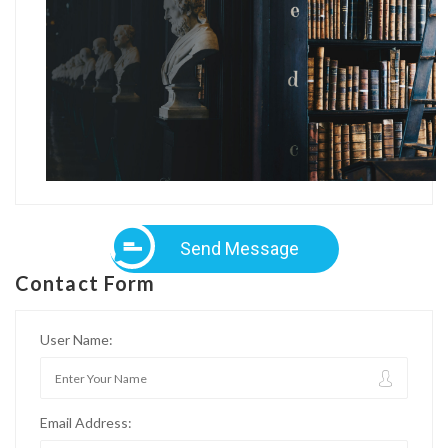
Send Message
Contact Form
User Name:
Email Address: