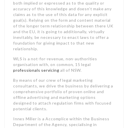
both implied or expressed as to the quality or
accuracy of this knowledge and doesn’t make any
claims as to the use of this data for any explicit
goal(s). Relying on the form and content material
of the longer term relationship between there UK
and the EU, it is going to additionally, virtually
inevitably, be necessary to enact laws to offer a
foundation for giving impact to that new
relationship.
WLS is a not-for-revenue, non-authorities
organisation with, on common, 15 legal
professionals servicing
all of NSW.
By means of our crew of legal marketing
consultants, we drive the business by delivering a
comprehensive portfolio of proven online and
offline advertising and marketing options
designed to attach regulation firms with focused
potential clients.
Innes Miller is a Accomplice within the Business
Department of the Agency, specialising in