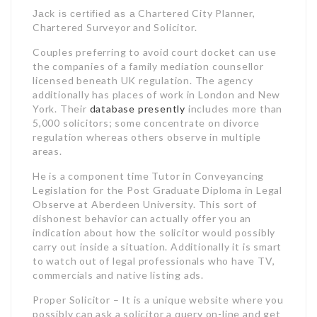
Chartered City Planner,
Jack is certified as a
Chartered Surveyor and Solicitor.
Couples preferring to avoid court docket can use
the companies of a family mediation counsellor
licensed beneath UK regulation. The agency
additionally has places of work in London and New
York. Their
database presently
includes more than
5,000 solicitors; some concentrate on divorce
regulation whereas others observe in multiple
areas.
He is a component time Tutor in Conveyancing
Legislation for the Post Graduate Diploma in Legal
Observe at Aberdeen University. This sort of
dishonest behavior can actually offer you an
indication about how the solicitor would possibly
carry out inside a situation. Additionally it is smart
to watch out of legal professionals who have TV,
commercials and native listing ads.
Proper Solicitor – It is a unique website where you
possibly can ask a solicitor a query on-line and get