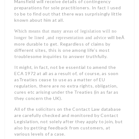
Mansfield will receive details of contingency
preparations for sole practitioners. In fact I used
to be to find out that there was surprisingly little
known about him at all.
Which means that many areas of legislation will no
will beÂ
longer be lined ,and representation and advice
more durable to get. Regardless of claims by
different sites, this is one among life’s most
troublesome inquiries to answer truthfully.
It might, in fact, not be essential to amend the
ECA 1972 at all as a result of, of course, as soon
asTreaties cease to use as a matter of EU
regulation, there are no extra rights, obligation,
cures etc arising under the Treaties (in as far as
they concern the UK).
All of the solicitors on the Contact Law database
are carefully checked and monitored by Contact
Legislation, not solely after they apply to join, but
also by getting feedback from customers, at
various levels of a case.