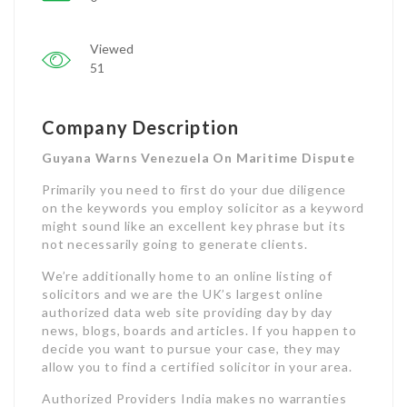
Viewed
51
Company Description
Guyana Warns Venezuela On Maritime Dispute
Primarily you need to first do your due diligence
on the keywords you employ solicitor as a keyword
might sound like an excellent key phrase but its
not necessarily going to generate clients.
We’re additionally home to an online listing of
solicitors and we are the UK’s largest online
authorized data web site providing day by day
news, blogs, boards and articles. If you happen to
decide you want to pursue your case, they may
allow you to find a certified solicitor in your area.
Authorized Providers India makes no warranties