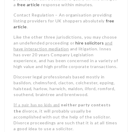
a
free article
response within minutes.
Contact Regulation – An organisation providing
listing providers for UK shoppers absolutely
free
article
.
Like the other three
jurisdictions, you may choose
an undefended proceeding or
hire solicitors
and
have interaction mediation
and litigation. Innes
has over 20 years Company Legislation
experience, and has been concerned in a variety of
high value and high profile corporate transactions.
Discover legal professionals based mostly in
basildon, chelmsford, clacton, colchester, epping,
halstead, harlow, harwich, maldon, ilford, romford,
southend, braintree and brentwood.
neither party contests
If a pair has no kids and
the
divorce, it will probably usually be
accomplished with out the help of the solicitor
.
Divorce proceedings are such that it is at all times
a good idea to use a solicitor.