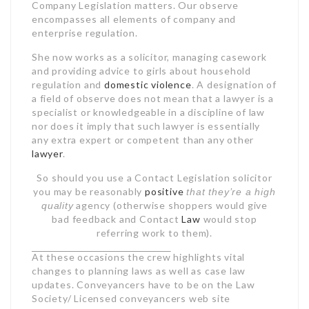
Company Legislation matters. Our observe
encompasses all elements of company and
enterprise regulation.
She now works as a solicitor, managing casework
and providing advice to girls about household
regulation and
domestic violence
. A designation of
a field of observe does not mean that a lawyer is a
specialist or knowledgeable in a discipline of law
nor does it imply that such lawyer is essentially
any extra expert or competent than any other
lawyer
.
So should you use a Contact Legislation solicitor
you may be reasonably
positive
that they’re a high
agency (otherwise shoppers would give
quality
bad feedback and Contact
Law
would stop
referring work to them).
At these occasions the crew
highlights vital
changes to planning laws as well
as case law
updates. Conveyancers have to be on the Law
Society/ Licensed conveyancers web site