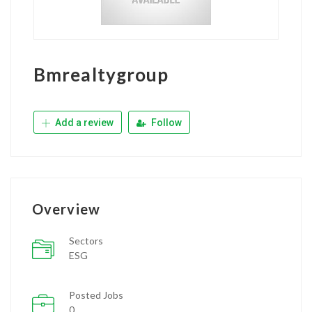
Bmrealtygroup
Add a review
Follow
Overview
Sectors
ESG
Posted Jobs
0