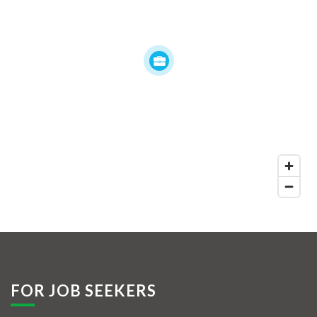
FOR JOB SEEKERS