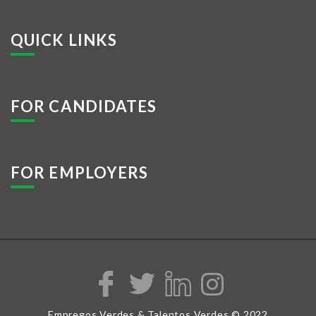
QUICK LINKS
FOR CANDIDATES
FOR EMPLOYERS
Empregos Verdes & Talentos Verdes © 2022