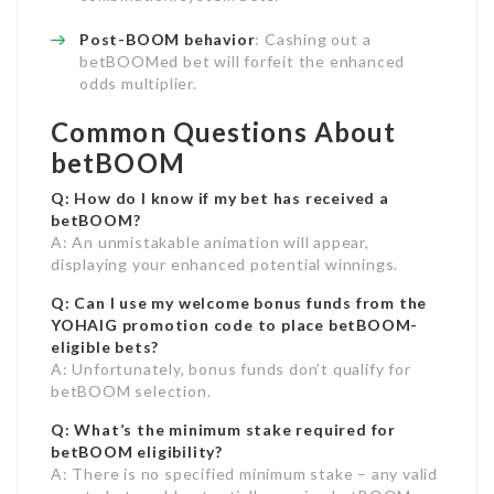
Post-BOOM behavior
: Cashing out a
betBOOMed bet will forfeit the enhanced
odds multiplier.
Common Questions About
betBOOM
Q: How do I know if my bet has received a
betBOOM?
A: An unmistakable animation will appear,
displaying your enhanced potential winnings.
Q: Can I use my welcome bonus funds from the
YOHAIG promotion code to place betBOOM-
eligible bets?
A: Unfortunately, bonus funds don’t qualify for
betBOOM selection.
Q: What’s the minimum stake required for
betBOOM eligibility?
A: There is no specified minimum stake – any valid