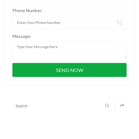
Phone Number:
Message: