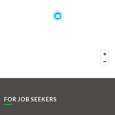
FOR JOB SEEKERS