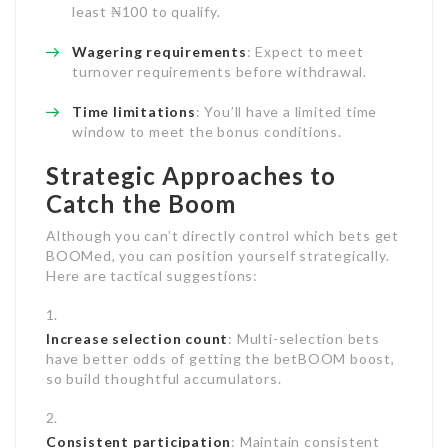
least ₦100 to qualify.
Wagering requirements
: Expect to meet
turnover requirements before withdrawal.
Time limitations
: You’ll have a limited time
window to meet the bonus conditions.
Strategic Approaches to
Catch the Boom
Although you can’t directly control which bets get
BOOMed, you can position yourself strategically.
Here are tactical suggestions:
Increase selection count
: Multi-selection bets
have better odds of getting the betBOOM boost,
so build thoughtful accumulators.
Consistent participation
: Maintain consistent