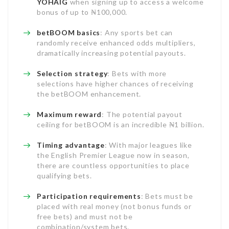
YOHAIG
when signing up to access a welcome
bonus of up to ₦100,000.
betBOOM basics
: Any sports bet can
randomly receive enhanced odds multipliers,
dramatically increasing potential payouts.
Selection strategy
: Bets with more
selections have higher chances of receiving
the betBOOM enhancement.
Maximum reward
: The potential payout
ceiling for betBOOM is an incredible ₦1 billion.
Timing advantage
: With major leagues like
the English Premier League now in season,
there are countless opportunities to place
qualifying bets.
Participation requirements
: Bets must be
placed with real money (not bonus funds or
free bets) and must not be
combination/system bets.