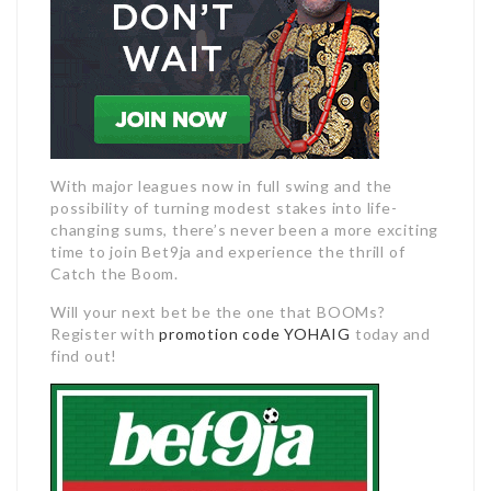
With major leagues now in full swing and the
possibility of turning modest stakes into life-
changing sums, there’s never been a more exciting
time to join Bet9ja and experience the thrill of
Catch the Boom.
Will your next bet be the one that BOOMs?
Register with
promotion code YOHAIG
today and
find out!