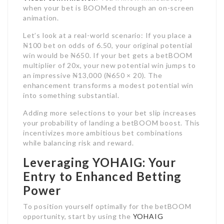
when your bet is BOOMed through an on-screen
animation.
Let’s look at a real-world scenario: If you place a
₦100 bet on odds of 6.50, your original potential
win would be ₦650. If your bet gets a betBOOM
multiplier of 20x, your new potential win jumps to
an impressive ₦13,000 (₦650 × 20). The
enhancement transforms a modest potential win
into something substantial.
Adding more selections to your bet slip increases
your probability of landing a betBOOM boost. This
incentivizes more ambitious bet combinations
while balancing risk and reward.
Leveraging YOHAIG: Your
Entry to Enhanced Betting
Power
To position yourself optimally for the betBOOM
opportunity, start by using the
YOHAIG