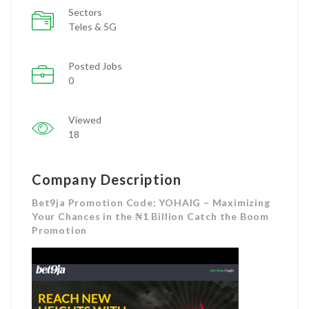
Sectors
Teles & 5G
Posted Jobs
0
Viewed
18
Company Description
Bet9ja Promotion Code: YOHAIG – Maximizing
Your Chances in the ₦1 Billion Catch the Boom
Promotion