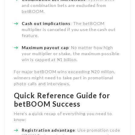
and combination bets are excluded from
betBOOM.
Cash out implications
: The betBOOM
multiplier is canceled if you use the cash out
feature.
Maximum payout cap
: No matter how high
your multiplier or stake, the maximum possible
win is capped at ₦1 billion.
For major betBOOM wins exceeding ₦20 million,
winners might need to take part in promotional
photo calls and interviews.
Quick Reference Guide for
betBOOM Success
Here’s a quick recap of everything you need to
know:
Registration advantage
: Use promotion code