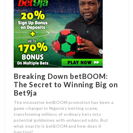
Breaking Down betBOOM:
The Secret to Winning Big on
Bet9ja
The innovative betBOOM promotion has been a
game-changer in Nigeria’s betting scene,
transforming millions of ordinary bets into
potential goldmines with enhanced odds. But
what exactly is betBOOM and how does it
function?