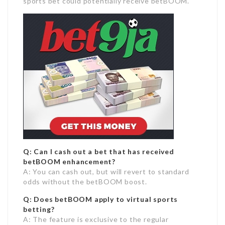
sports bet could potentially receive betBOOM.
Q: Can I cash out a bet that has received
betBOOM enhancement?
A: You can cash out, but will revert to standard
odds without the betBOOM boost.
Q: Does betBOOM apply to virtual sports
betting?
A: The feature is exclusive to the regular