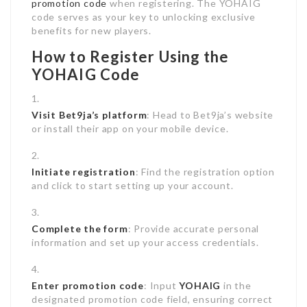
promotion code
when registering. The YOHAIG
code serves as your key to unlocking exclusive
benefits for new players.
How to Register Using the
YOHAIG Code
Visit Bet9ja’s platform
: Head to Bet9ja’s website
or install their app on your mobile device.
Initiate registration
: Find the registration option
and click to start setting up your account.
Complete the form
: Provide accurate personal
information and set up your access credentials.
Enter promotion code
: Input
YOHAIG
in the
designated promotion code field, ensuring correct