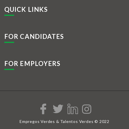
QUICK LINKS
FOR CANDIDATES
FOR EMPLOYERS
Empregos Verdes & Talentos Verdes © 2022