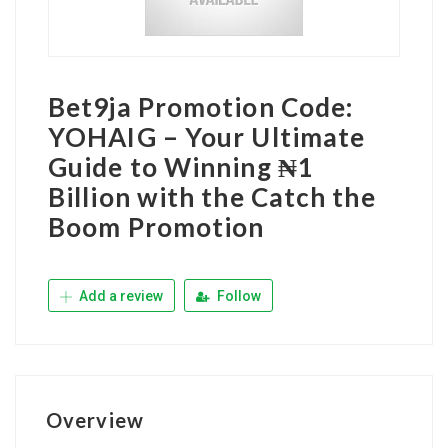
Bet9ja Promotion Code:
YOHAIG – Your Ultimate
Guide to Winning ₦1
Billion with the Catch the
Boom Promotion
Add a review
Follow
Overview