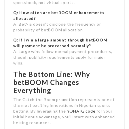
sportsbook, not virtual sports.
Q: How often are betBOOM enhancements
allocated?
A: Bet9ja doesn’t disclose the frequency or
probability of betBOOM allocation.
Q: If I win a large amount through betBOOM,
will payment be processed normally?
A: Large wins follow normal payment procedures,
though publicity requirements apply for major
wins.
The Bottom Line: Why
betBOOM Changes
Everything
The Catch the Boom promotion represents one of
the most exciting innovations in Nigerian sports
betting. By leveraging the
YOHAIG code
for your
initial bonus advantage, you’ll start with enhanced
betting resources.