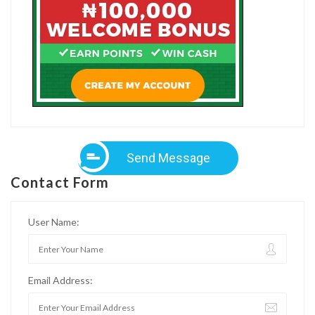
Send Message
Contact Form
User Name:
Email Address: