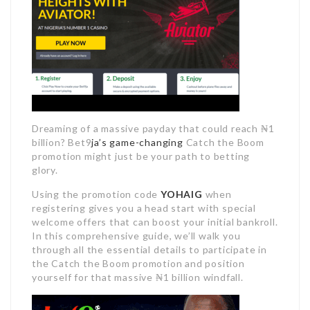
Dreaming of a massive payday that could reach ₦1
billion? Bet9
ja’s game-changing
Catch the Boom
promotion might just be your path to betting
glory.
Using the promotion code
YOHAIG
when
registering gives you a head start with special
welcome offers that can boost your initial bankroll.
In this comprehensive guide, we’ll walk you
through all the essential details to participate in
the Catch the Boom promotion and position
yourself for that massive ₦1 billion windfall.