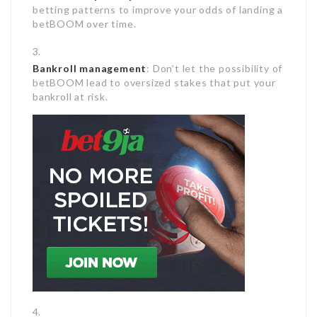
betting patterns to improve your odds of landing a
betBOOM over time.
Bankroll management
: Don’t let the possibility of
betBOOM lead to oversized stakes that put your
bankroll at risk.