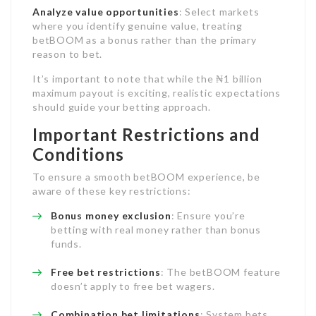
Analyze value opportunities
: Select markets
where you identify genuine value, treating
betBOOM as a bonus rather than the primary
reason to bet.
It’s important to note that while the ₦1 billion
maximum payout is exciting, realistic expectations
should guide your betting approach.
Important Restrictions and
Conditions
To ensure a smooth betBOOM experience, be
aware of these key restrictions:
Bonus money exclusion
: Ensure you’re
betting with real money rather than bonus
funds.
Free bet restrictions
: The betBOOM feature
doesn’t apply to free bet wagers.
Combination bet limitations
: System bets