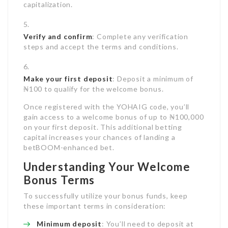
capitalization.
Verify and confirm
: Complete any verification
steps and accept the terms and conditions.
Make your first deposit
: Deposit a minimum of
₦100 to qualify for the welcome bonus.
Once registered with the YOHAIG code, you’ll
gain access to a welcome bonus of up to ₦100,000
on your first deposit. This additional betting
capital increases your chances of landing a
betBOOM-enhanced bet.
Understanding Your Welcome
Bonus Terms
To successfully utilize your bonus funds, keep
these important terms in consideration:
Minimum deposit
: You’ll need to deposit at