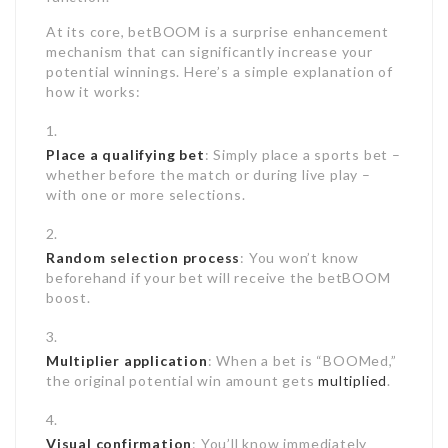
At its core, betBOOM is a surprise enhancement
mechanism that can significantly increase your
potential winnings. Here’s a simple explanation of
how it works:
Place a qualifying bet
: Simply place a sports bet –
whether before the match or during live play –
with one or more selections.
Random selection process
: You won’t know
beforehand if your bet will receive the betBOOM
boost.
Multiplier application
: When a bet is “BOOMed,”
the original potential win amount gets
multiplied
.
Visual confirmation
: You’ll know immediately