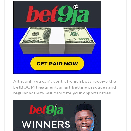
Although you can’t control which bets receive the
betBOOM treatment, smart betting practices and
regular activity will maximize your opportunities.