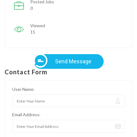
Posted Jobs
0
Viewed
15
Send Message
Contact Form
User Name:
Email Address: