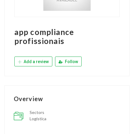
app compliance
profissionais
Add a review
Follow
Overview
Sectors
Logística