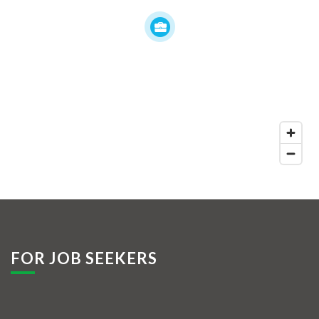
FOR JOB SEEKERS