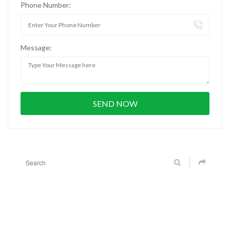
Phone Number:
Message: