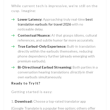
While current tech is impressive, we’re still on the
cusp. Imagine:
Lower Latency:
Approaching truly real-time
best
translation earbuds for travel 2026
with no
noticeable delay.
Contextual Nuance:
AI that grasps idioms, cultural
references, and subtle humor far more accurately.
True Earbud-Only Experience:
Built-in translation
directly within the earbuds themselves, reducing
phone dependency further (already emerging with
premium earbuds).
Bi-Directional Earbud Streaming:
Both parties in a
conversation hearing translations
directly
in their
own earbuds simultaneously.
Ready to Try It?
Getting started is easy:
Download:
Choose a top-rated translator app
(Google Translate is a popular free option; others offer