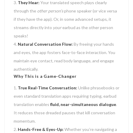
They Hear:
Your translated speech plays clearly
through the
other person’s
phone speaker (or vice versa
if they have the app). Or, in some advanced setups, it
streams directly into
your
earbud as the other person
speaks!
Natural Conversation Flow:
By freeing your hands
and eyes, the app fosters face-to-face interaction. You
maintain eye contact, read body language, and engage
authentically.
Why This is a Game-Changer
True Real-Time Conversation:
Unlike phrasebooks or
even standard translation apps requiring typing, earbud
translation enables
fluid, near-simultaneous dialogue
.
It reduces those dreaded pauses that kill conversation
momentum.
Hands-Free & Eyes-Up:
Whether you’re navigating a