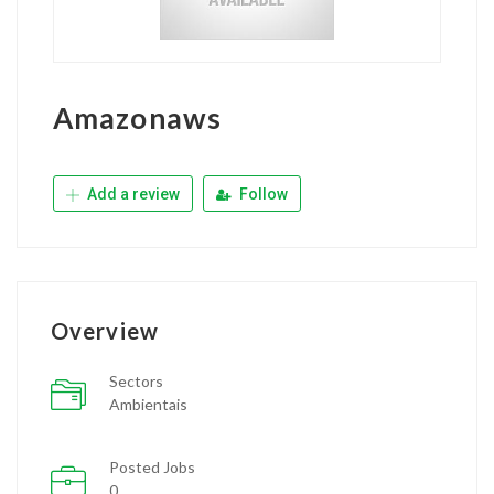
Amazonaws
Add a review
Follow
Overview
Sectors
Ambientais
Posted Jobs
0