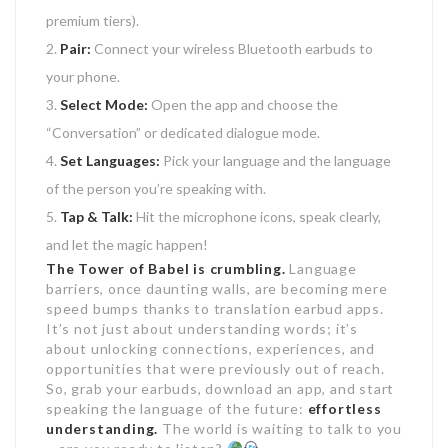
premium tiers).
Pair:
Connect your wireless Bluetooth earbuds to
your phone.
Select Mode:
Open the app and choose the
“Conversation” or dedicated dialogue mode.
Set Languages:
Pick your language and the language
of the person you’re speaking with.
Tap & Talk:
Hit the microphone icons, speak clearly,
and let the magic happen!
The Tower of Babel is crumbling.
Language
barriers, once daunting walls, are becoming mere
speed bumps thanks to translation earbud apps.
It’s not just about understanding words; it’s
about unlocking connections, experiences, and
opportunities that were previously out of reach.
So, grab your earbuds, download an app, and start
speaking the language of the future:
effortless
understanding.
The world is waiting to talk to you