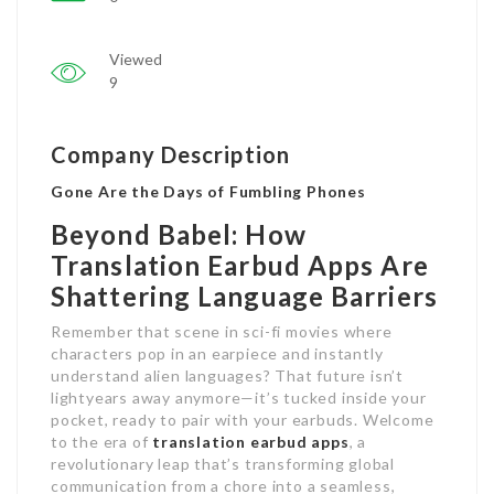
Viewed
9
Company Description
Gone Are the Days of Fumbling Phones
Beyond Babel: How
Translation Earbud Apps Are
Shattering Language Barriers
Remember that scene in sci-fi movies where
characters pop in an earpiece and instantly
understand alien languages? That future isn’t
lightyears away anymore—it’s tucked inside your
pocket, ready to pair with your earbuds. Welcome
to the era of
translation earbud
apps
, a
revolutionary leap that’s transforming global
communication from a chore into a seamless,