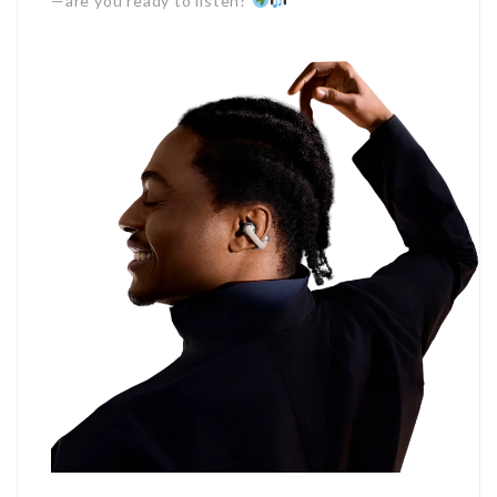
—are you ready to listen?