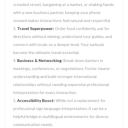
crowded street, bargaining at a market, or shaking hands
with a new business partner, keeping your phone
stowed makes interactions feel natural and respectful.
Travel Superpower:
Order food confidently, ask for
directions without miming, understand tour guides, and
connect with locals on a deeper level. Your earbuds
become the ultimate travel essential.
Business & Networking:
Break down barriers in
meetings, conferences, or negotiations. Foster clearer
understanding and build stronger international
relationships without needing expensive professional
interpretation for every interaction.
Accessibility Boost:
While not a replacement for
professional sign language interpretation, it can be a
helpful bridge in multilingual environments for diverse
communication needs.