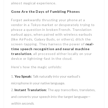
almost magical experience.
Gone Are the Days of Fumbling Phones
Forget awkwardly thrusting your phone at a
vendor in a Tokyo market or desperately trying to
phrase a question in broken French. Translation
earbud apps, when paired with wireless earbuds
(like AirPods, Galaxy Buds, or others), ditch the
screen-tapping. They harness the power of
real-
time speech recognition and neural machine
translation
, all processed either locally on your
device or lightning-fast in the cloud.
Here’s how the magic unfolds:
You Speak:
Talk naturally into your earbud’s
microphone in your native language.
Instant Translation:
The app transcribes, translates,
and converts your speech into the target language—
within seconds
.