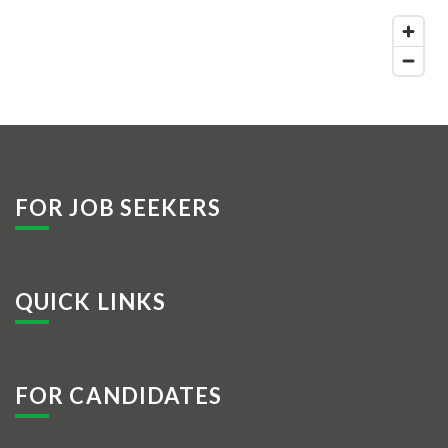
FOR JOB SEEKERS
QUICK LINKS
FOR CANDIDATES