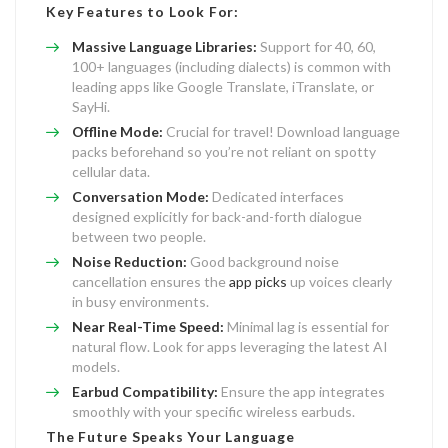
Key Features to Look For:
Massive Language Libraries:
Support for 40, 60,
100+ languages (including dialects) is common with
leading apps like Google Translate, iTranslate, or
SayHi.
Offline Mode:
Crucial for travel! Download language
packs beforehand so you’re not reliant on spotty
cellular data.
Conversation Mode:
Dedicated interfaces
designed explicitly for back-and-forth dialogue
between two people.
Noise Reduction:
Good background noise
cancellation ensures the
app picks
up voices clearly
in busy environments.
Near Real-Time Speed:
Minimal lag is essential for
natural flow. Look for apps leveraging the latest AI
models.
Earbud Compatibility:
Ensure the app integrates
smoothly with your specific wireless earbuds.
The Future Speaks Your Language