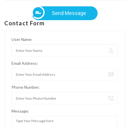
Send Message
Contact Form
User Name:
Email Address:
Phone Number:
Message: