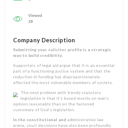
Viewed
28
Company Description
Submitting your solicitor profile is a strategic
way to build credibility.
Supporters of legal aid argue that it is an essential
part of a functioning justice system and that the
reduction in funding has disproportionately
affected the most vulnerable members of society.
The next problem with trendy statutory
legislation is that it’s based mostly on man’s
opinion reasonably than on the fastened
customary of God’s legislation.
In the constitutional and
administrative law
arena, court decisions have also been profoundly