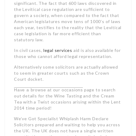
significant. The fact that 600 laws discovered in
the Levitical case regulation are sufficient to
govern a society, when compared to the fact that
American legislatures move tens of 1000’s of laws
each year, testifies to the reality that the Levitical
case legislation is far more efficient than
statutory law.
In civil cases,
legal services
aid is also available for
those who cannot afford legal representation.
Alternatively some solicitors are actually allowed
to seem in greater courts such as the Crown
Court docket.
page to search
Have a browse at our occasions
out details for the Wine Tasting and the Cream
Tea with a Twist occasions arising within the Lent
2014 time period!
We’ve Got Specialist Whiplash
Harm Declare
Solicitors prepared and waiting to help you across
the UK. The UK does not have a single written