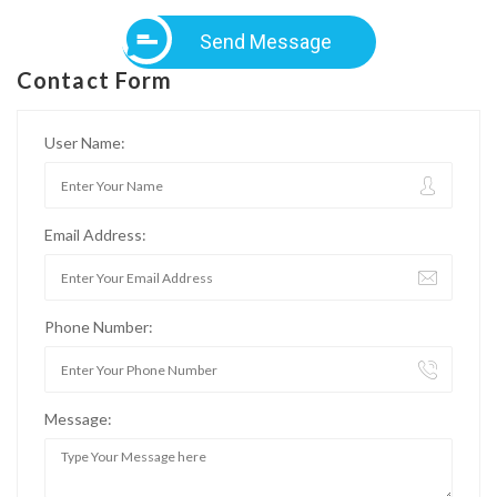
Send Message
Contact Form
User Name:
Email Address:
Phone Number:
Message: