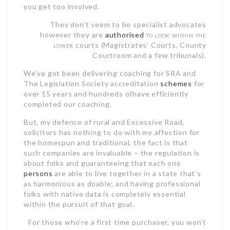
you get too involved.
They don’t seem to be specialist advocates
however they are
authorised
to look within the
lower
courts (Magistrates’ Courts, County
Courtroom and a few tribunals).
We’ve got been delivering coaching for SRA and
The Legislation Society accreditation
schemes
for
over 15 years and hundreds ofhave efficiently
completed our coaching.
But, my defence of rural and Excessive Road,
solicitors has nothing to do with my affection for
the homespun and traditional, the fact is that
such companies are invaluable – the regulation is
about folks and guaranteeing that each one
persons
are able to live together in a state that’s
as harmonious as doable; and having professional
folks with native data is completely essential
within the pursuit of that goal.
For those who’re a first time purchaser, you won’t