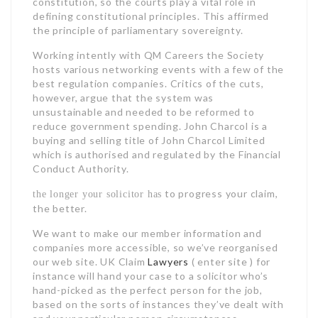
constitution, so the courts play a vital role in
defining constitutional principles. This affirmed
the principle of parliamentary sovereignty.
Working intently with QM Careers the Society
hosts various networking events with a few of the
best regulation companies. Critics of the cuts,
however, argue that the system was
unsustainable and needed to be reformed to
reduce government spending. John Charcol is a
buying and selling title of John Charcol Limited
which is authorised and regulated by the Financial
Conduct Authority.
to progress your claim,
the longer your solicitor has
the better.
We want to make our member information and
companies more accessible, so we’ve reorganised
our web site. UK Claim
Lawyers
( enter site ) for
instance will hand your case to a solicitor who’s
hand-picked as the perfect person for the job,
based on the sorts of instances they’ve dealt with