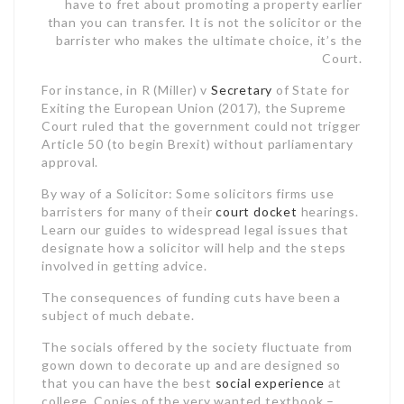
have to fret about promoting a property earlier
than you can transfer. It is not the solicitor or the
barrister who makes the ultimate choice, it’s the
Court.
For instance, in R (Miller) v
Secretary
of State for
Exiting the European Union (2017), the Supreme
Court ruled that the government could not trigger
Article 50 (to begin Brexit) without parliamentary
approval.
By way of a Solicitor: Some solicitors firms use
barristers for many of their
court docket
hearings.
Learn our guides to widespread legal issues that
designate how a solicitor will help and the steps
involved in getting advice.
The consequences of funding cuts have been a
subject of much debate.
The socials offered by the society fluctuate from
gown down to decorate up and are designed so
that you can have the best
social experience
at
college. Copies of the very wanted textbook –