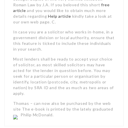
Roman Law by J.A. If you beloved this short
free
article
and you would like to obtain much more
details regarding
Help article
kindly take a look at
our own web page. C.
In case you are a solicitor who works in-home, in a
government division or local authority, ensure that
this feature is ticked to include these individuals
in your search.
Most lenders shall be ready to accept your choice
of solicitor, as most skilled solicitors may have
acted for the lender in question before. You may
seek for a particular person or organisation by
identify, location (postcode, city, metropolis or
nation) by SRA ID and the as much as two areas of
apply.
Thomas – can now also be purchased by the web
site The e-book is printed by the lately graduated
Philip McDonald.