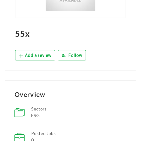
55x
Add a review
Follow
Overview
Sectors
ESG
Posted Jobs
0