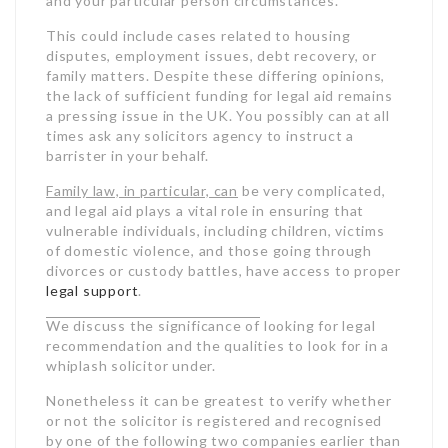
and your particular person circumstances.
This could include cases related to housing
disputes, employment issues, debt recovery, or
family matters. Despite these differing opinions,
the lack of sufficient funding for legal aid remains
a pressing issue in the UK. You possibly can at all
times ask any solicitors agency to instruct a
barrister in your behalf.
Family law, in particular, can
be very complicated,
and legal aid plays a vital role in ensuring that
vulnerable individuals, including children, victims
of domestic violence, and those going through
divorces or custody battles, have access to proper
legal
support
.
We discuss the significance of
looking for legal
recommendation and the qualities to look for in a
whiplash solicitor under.
Nonetheless it can be greatest to verify whether
or not the solicitor is registered and recognised
by one of the following two companies earlier than