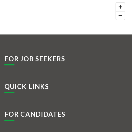
FOR JOB SEEKERS
QUICK LINKS
FOR CANDIDATES