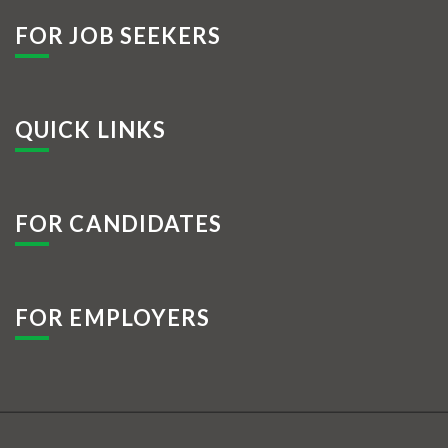
FOR JOB SEEKERS
QUICK LINKS
FOR CANDIDATES
FOR EMPLOYERS