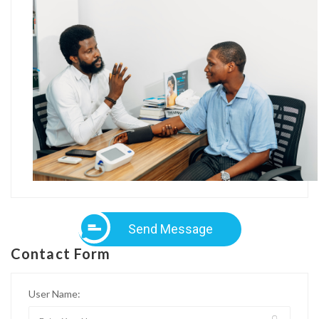
Send Message
Contact Form
User Name: