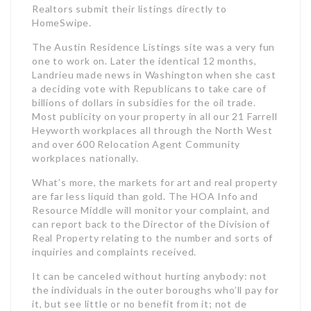
Realtors submit their listings directly to
HomeSwipe.
The Austin Residence Listings site was a very fun
one to work on. Later the identical 12 months,
Landrieu made news in Washington when she cast
a deciding vote with Republicans to take care of
billions of dollars in subsidies for the oil trade.
Most publicity on your property in all our 21 Farrell
Heyworth workplaces all through the North West
and over 600 Relocation Agent Community
workplaces nationally.
What’s more, the markets for art and real property
are far less liquid than gold. The HOA Info and
Resource Middle will monitor your complaint, and
can report back to the Director of the Division of
Real Property relating to the number and sorts of
inquiries and complaints received.
It can be canceled without hurting anybody: not
the individuals in the outer boroughs who’ll pay for
it, but see little or no benefit from it; not de