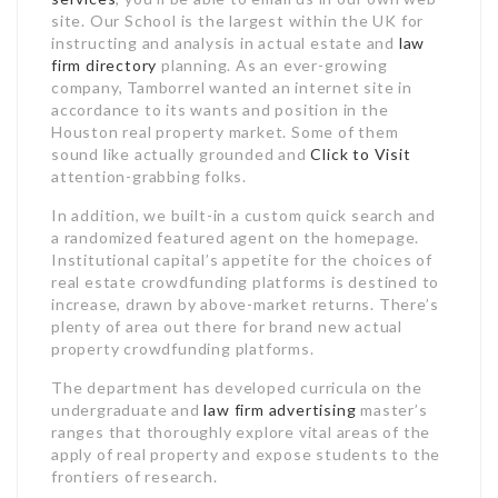
site. Our School is the largest within the UK for
instructing and analysis in actual estate and
law
firm directory
planning. As an ever-growing
company, Tamborrel wanted an internet site in
accordance to its wants and position in the
Houston real property market. Some of them
sound like actually grounded and
Click to Visit
attention-grabbing folks.
In addition, we built-in a custom quick search and
a randomized featured agent on the homepage.
Institutional capital’s appetite for the choices of
real estate crowdfunding platforms is destined to
increase, drawn by above-market returns. There’s
plenty of area out there for brand new actual
property crowdfunding platforms.
The department has developed curricula on the
undergraduate and
law firm advertising
master’s
ranges that thoroughly explore vital areas of the
apply of real property and expose students to the
frontiers of research.