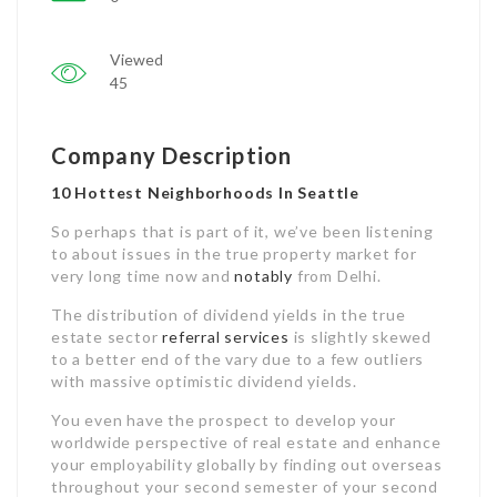
Viewed
45
Company Description
10 Hottest Neighborhoods In Seattle
So perhaps that is part of it, we’ve been listening
to about issues in the true property market for
very long time now and
notably
from Delhi.
The distribution of dividend yields in the true
estate sector
referral services
is slightly skewed
to a better end of the vary due to a few outliers
with massive optimistic dividend yields.
You even have the prospect to develop your
worldwide perspective of real estate and enhance
your employability globally by finding out overseas
throughout your second semester of your second