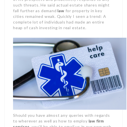
such threats. He said actual estate shares might
fall further as demand
law
for property in key
cities remained weak. Quickly I seen a trend: A
complete lot of individuals had made an entire
heap of cash investing in real estate.
Should you have almost any queries with regards
to wherever as well as how to employ
law firm
services
, you’ll be able to email us in our own web