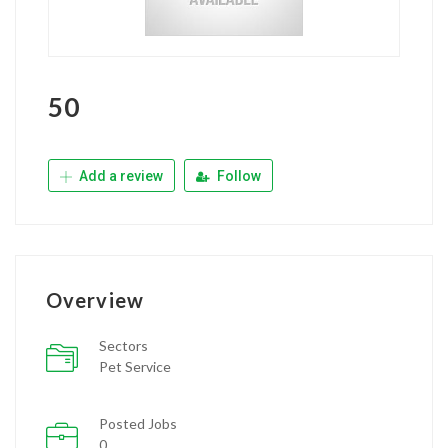
50
Add a review
Follow
Overview
Sectors
Pet Service
Posted Jobs
0