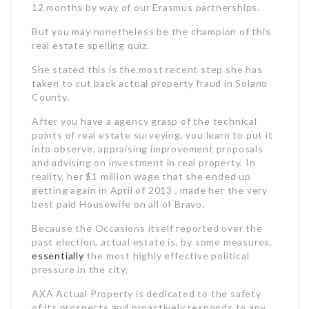
12 months by way of our Erasmus partnerships.
But you may nonetheless be the champion of this
real estate spelling quiz.
She stated this is the most recent step she has
taken to cut back actual property fraud in Solano
County.
After you have a agency grasp of the technical
points of real estate surveying, you learn to put it
into observe, appraising improvement proposals
and advising on investment in real property. In
reality, her $1 million wage that she ended up
getting again in April of 2013 , made her the very
best paid Housewife on all of Bravo.
Because the Occasions itself reported over the
past election, actual estate is, by some measures,
essentially
the most highly effective political
pressure in the city.
AXA Actual Property is dedicated to the safety
of its prospects and proactively responds to any