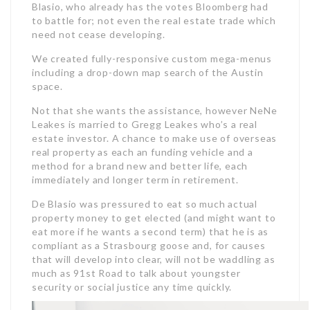
Blasio, who already has the votes Bloomberg had
to battle for; not even the real estate trade which
need not cease developing.
We created fully-responsive custom mega-menus
including a drop-down map search of the Austin
space.
Not that she wants the assistance, however NeNe
Leakes is married to Gregg Leakes who’s a real
estate investor. A chance to make use of overseas
real property as each an funding vehicle and a
method for a brand new and better life, each
immediately and longer term in retirement.
De Blasio was pressured to eat so much actual
property money to get elected (and might want to
eat more if he wants a second term) that he is as
compliant as a Strasbourg goose and, for causes
that will develop into clear, will not be waddling as
much as 91st Road to talk about youngster
security or social justice any time quickly.