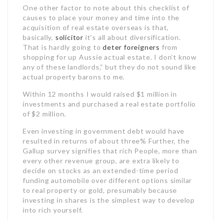
One other factor to note about this checklist of
causes to place your money and time into the
acquisition of real estate overseas is that,
basically,
solicitor
it’s all about diversification.
That is hardly going to
deter foreigners
from
shopping for up Aussie actual estate. I don’t know
any of these landlords,” but they do not sound like
actual property barons to me.
Within 12 months I would raised $1 million in
investments and purchased a real estate portfolio
of $2 million.
Even investing in government debt would have
resulted in returns of about three% Further, the
Gallup survey signifies that rich People, more than
every other revenue group, are extra likely to
decide on stocks as an extended-time period
funding automobile over different options similar
to real property or gold, presumably because
investing in shares is the simplest way to develop
into rich yourself.