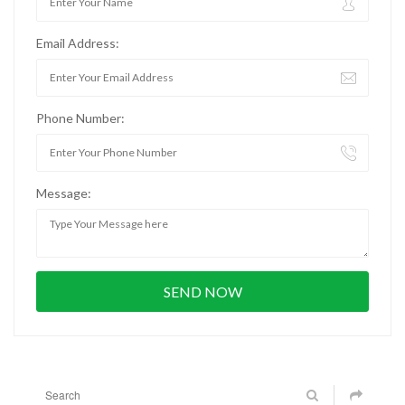
Email Address:
Phone Number:
Message: